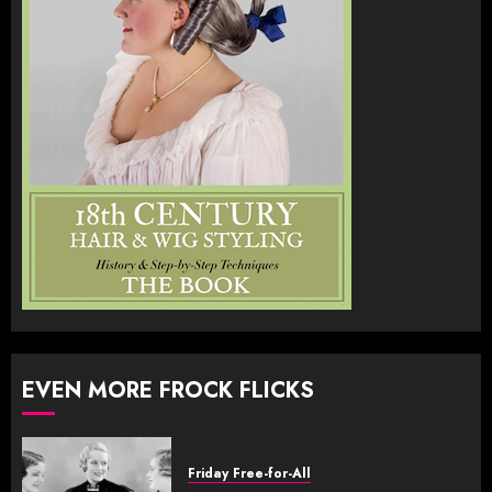
EVEN MORE FROCK FLICKS
Friday Free-for-All