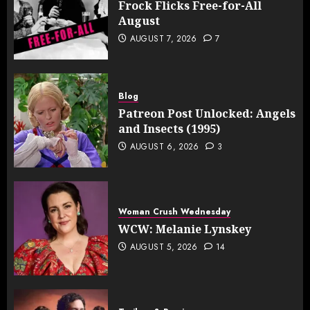
Frock Flicks Free-for-All
August
AUGUST 7, 2026
7
Blog
Patreon Post Unlocked: Angels
and Insects (1995)
AUGUST 6, 2026
3
Woman Crush Wednesday
WCW: Melanie Lynskey
AUGUST 5, 2026
14