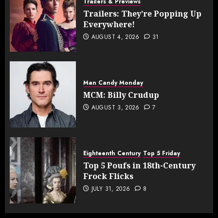
Trailers & Previews
Trailers: They’re Popping Up
Everywhere!
AUGUST 4, 2026
31
Man Candy Monday
MCM: Billy Crudup
AUGUST 3, 2026
7
Eighteenth Century
Top 5 Friday
Top 5 Poufs in 18th-Century
Frock Flicks
JULY 31, 2026
8