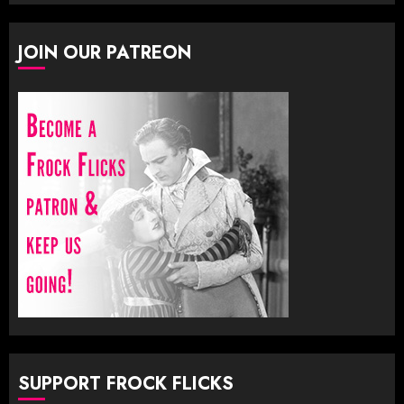
JOIN OUR PATREON
SUPPORT FROCK FLICKS