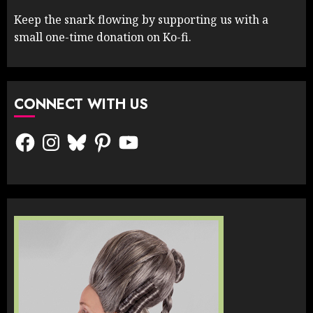
Keep the snark flowing by supporting us with a
small one-time donation on Ko-fi.
CONNECT WITH US
Facebook
Instagram
Bluesky
Pinterest
YouTube