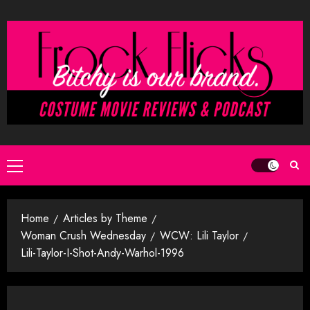
Skip
to
content
Primary
Menu
Home
Articles by Theme
Woman Crush Wednesday
WCW: Lili Taylor
Lili-Taylor-I-Shot-Andy-Warhol-1996