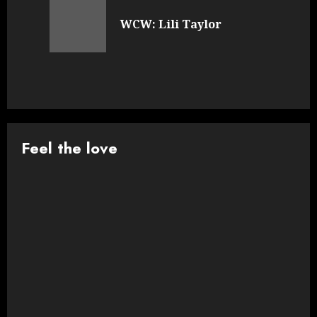
navigation
Previous
WCW: Lili Taylor
post:
Feel the love