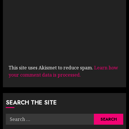
This site uses Akismet to reduce spam.
Learn how
your comment data is processed.
SEARCH THE SITE
Search
for: