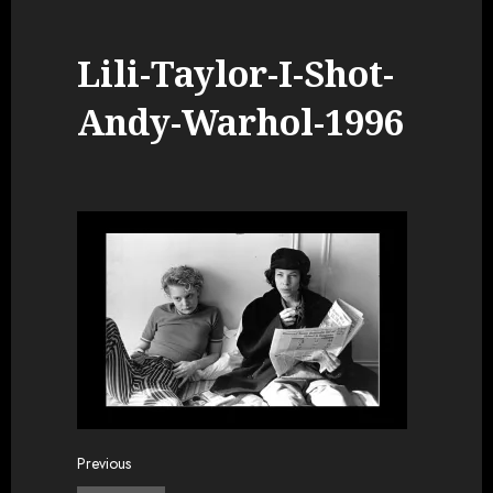
Lili-Taylor-I-Shot-
Andy-Warhol-1996
Post
Previous