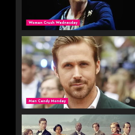
Woman Crush Wednesday
Man Candy Monday