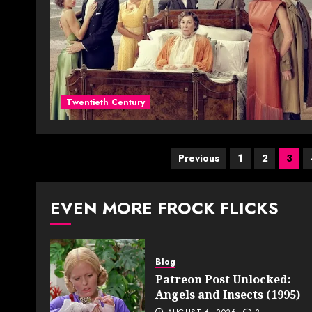
Twentieth Century
Posts
Previous
1
2
3
pagination
EVEN MORE FROCK FLICKS
Blog
Patreon Post Unlocked:
Angels and Insects (1995)