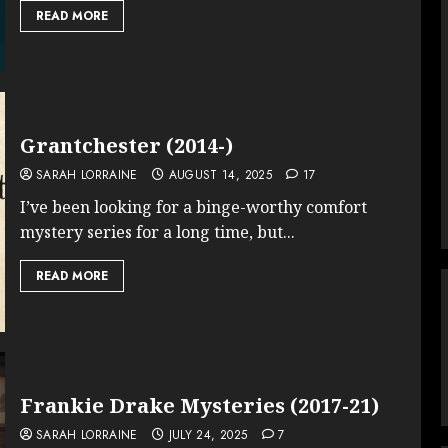
READ MORE
Grantchester (2014-)
SARAH LORRAINE
AUGUST 14, 2025
17
I’ve been looking for a binge-worthy comfort
mystery series for a long time, but...
READ MORE
Frankie Drake Mysteries (2017-21)
SARAH LORRAINE
JULY 24, 2025
7