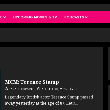
ME
UPCOMING MOVIES & TV
PODCASTS
MCM: Terence Stamp
SARAH LORRAINE
AUGUST 18, 2025
11
Legendary British actor Terence Stamp passed
away yesterday at the age of 87. Let’s...