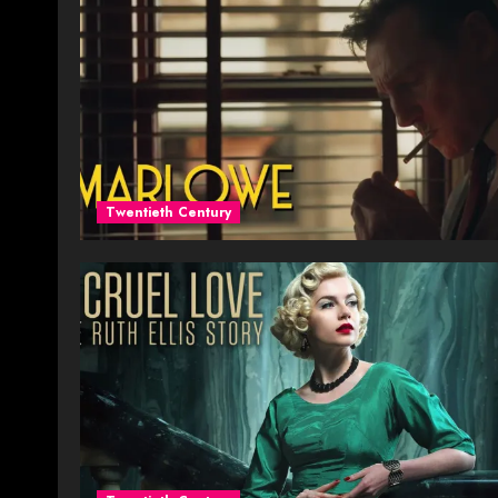
Twentieth Century