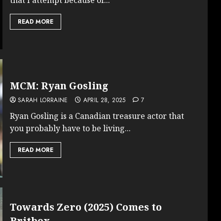
READ MORE
MCM: Ryan Gosling
SARAH LORRAINE
APRIL 28, 2025
7
Ryan Gosling is a Canadian treasure actor that
you probably have to be living...
READ MORE
Towards Zero (2025) Comes to
Britbox