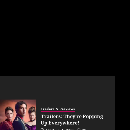
Trailers & Previews
Trailers: They’re Popping
Up Everywhere!