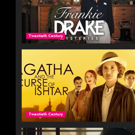
Twentieth Century
Twentieth Century