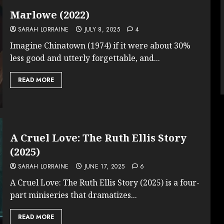
Marlowe (2022)
SARAH LORRAINE
JULY 8, 2025
4
Imagine Chinatown (1974) if it were about 30%
less good and utterly forgettable, and...
READ MORE
A Cruel Love: The Ruth Ellis Story
(2025)
SARAH LORRAINE
JUNE 17, 2025
6
A Cruel Love: The Ruth Ellis Story (2025) is a four-
part miniseries that dramatizes...
READ MORE