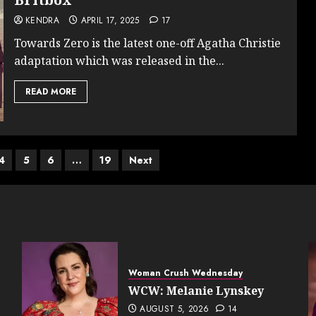
KENDRA
APRIL 17, 2025
17
Towards Zero is the latest one-off Agatha Christie
adaptation which was released in the...
READ MORE
4
5
6
…
19
Next
Woman Crush Wednesday
WCW: Melanie Lynskey
AUGUST 5, 2026
14