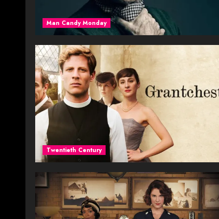
Man Candy Monday
Twentieth Century