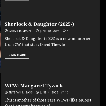
Sherlock & Daughter (2025-)
SARAH LORRAINE
JUNE 10, 2025
7
Sherlock & Daughter (2025) is a new miniseries
from CW that stars David Thewlis...
READ MORE
WCW: Margaret Tyzack
TRYSTAN L. BASS
JUNE 4, 2025
13
This is another of those rare WCWs (like MCMs)
that I attempt because of...