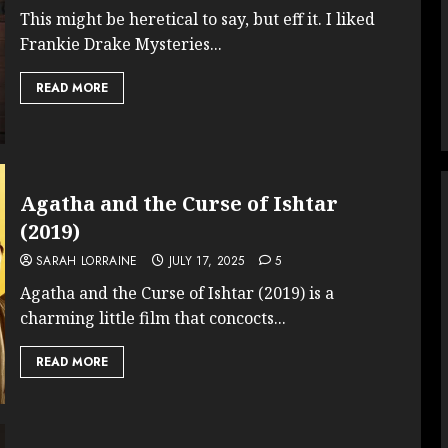
This might be heretical to say, but eff it. I liked
Frankie Drake Mysteries...
READ MORE
Agatha and the Curse of Ishtar
(2019)
SARAH LORRAINE
JULY 17, 2025
5
Agatha and the Curse of Ishtar (2019) is a
charming little film that concocts...
READ MORE