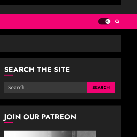
SEARCH THE SITE
Search
for:
JOIN OUR PATREON