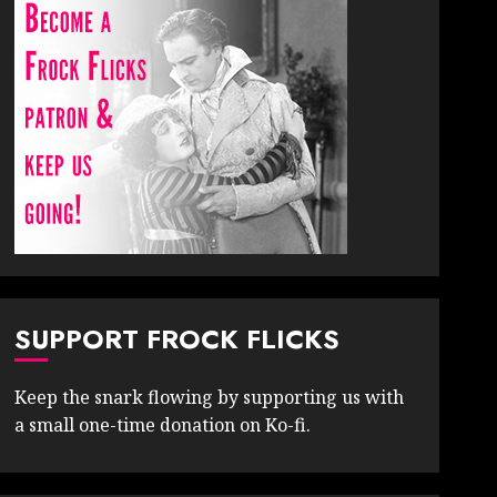
SUPPORT FROCK FLICKS
Keep the snark flowing by supporting us with
a small one-time donation on Ko-fi.