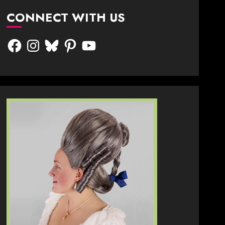
CONNECT WITH US
Facebook
Instagram
Bluesky
Pinterest
YouTube