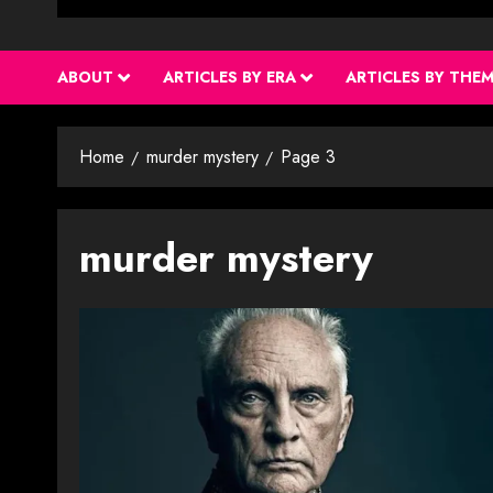
ABOUT
ARTICLES BY ERA
ARTICLES BY THE
Home
murder mystery
Page 3
murder mystery