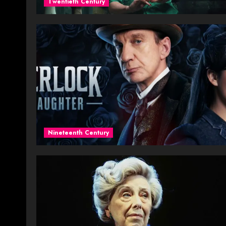
Twentieth Century
Nineteenth Century