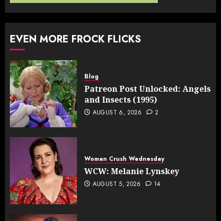
EVEN MORE FROCK FLICKS
Blog
Patreon Post Unlocked: Angels
and Insects (1995)
AUGUST 6, 2026
2
Woman Crush Wednesday
WCW: Melanie Lynskey
AUGUST 5, 2026
14