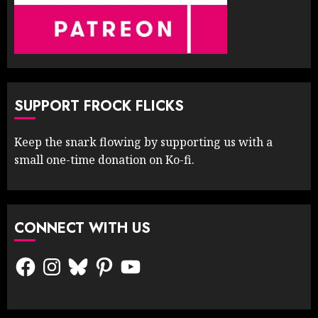
SUPPORT FROCK FLICKS
Keep the snark flowing by supporting us with a
small one-time donation on Ko-fi.
CONNECT WITH US
Facebook
Instagram
Bluesky
Pinterest
YouTube