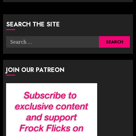
SEARCH THE SITE
Search
for:
JOIN OUR PATREON