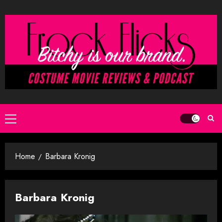
Skip
to
content
Primary
Menu
Home
Barbara Kronig
Barbara Kronig