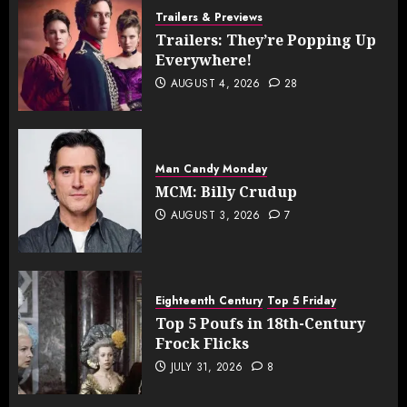
Trailers & Previews
Trailers: They’re Popping Up
Everywhere!
AUGUST 4, 2026
28
Man Candy Monday
MCM: Billy Crudup
AUGUST 3, 2026
7
Eighteenth Century
Top 5 Friday
Top 5 Poufs in 18th-Century
Frock Flicks
JULY 31, 2026
8