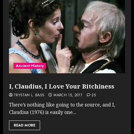
Ancient History
I, Claudius, I Love Your Bitchiness
TRYSTAN L. BASS
MARCH 15, 2017
25
There’s nothing like going to the source, and I,
Claudius (1976) is easily one...
READ MORE