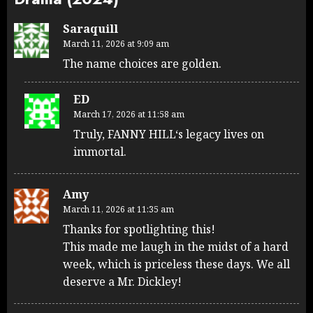
Saraquill
March 11, 2026 at 9:09 am
The name choices are golden.
ED
March 17, 2026 at 11:58 am
Truly, FANNY HILL‘s legacy lives on
immortal.
Amy
March 11, 2026 at 11:35 am
Thanks for spotlighting this!
This made me laugh in the midst of a hard
week, which is priceless these days. We all
deserve a Mr. Dickley!