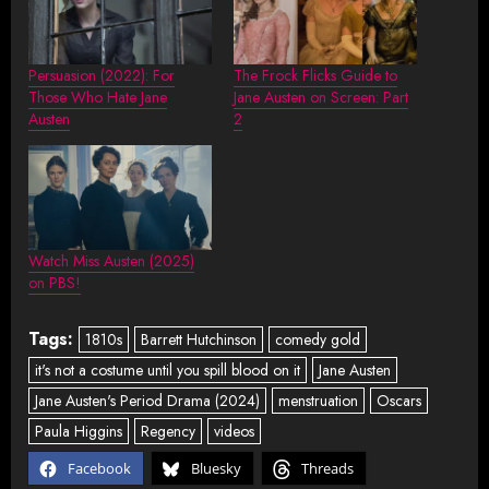
Persuasion (2022): For
The Frock Flicks Guide to
Those Who Hate Jane
Jane Austen on Screen: Part
Austen
2
Watch Miss Austen (2025)
on PBS!
Tags:
1810s
Barrett Hutchinson
comedy gold
it's not a costume until you spill blood on it
Jane Austen
Jane Austen's Period Drama (2024)
menstruation
Oscars
Paula Higgins
Regency
videos
Facebook
Bluesky
Threads