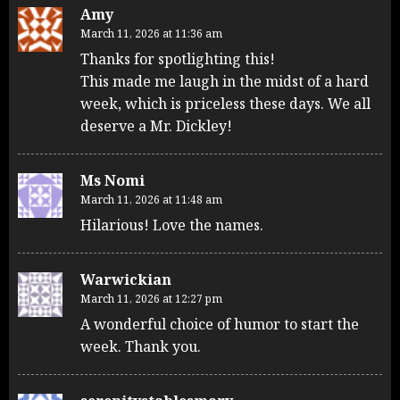
Amy
March 11, 2026 at 11:36 am
Thanks for spotlighting this!
This made me laugh in the midst of a hard
week, which is priceless these days. We all
deserve a Mr. Dickley!
Ms Nomi
March 11, 2026 at 11:48 am
Hilarious! Love the names.
Warwickian
March 11, 2026 at 12:27 pm
A wonderful choice of humor to start the
week. Thank you.