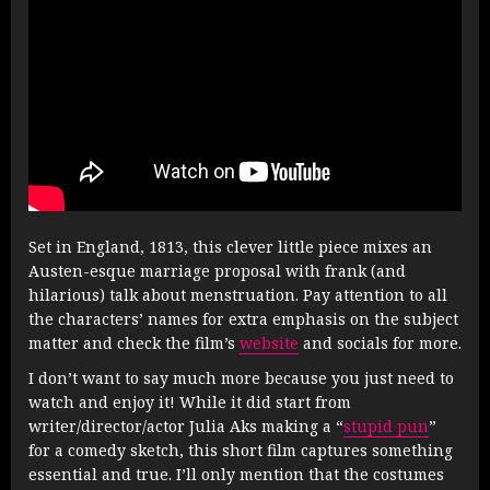
Set in England, 1813, this clever little piece mixes an
Austen-esque marriage proposal with frank (and
hilarious) talk about menstruation. Pay attention to all
the characters’ names for extra emphasis on the subject
matter and check the film’s
website
and socials for more.
I don’t want to say much more because you just need to
watch and enjoy it! While it did start from
writer/director/actor Julia Aks making a “
stupid pun
”
for a comedy sketch, this short film captures something
essential and true. I’ll only mention that the costumes