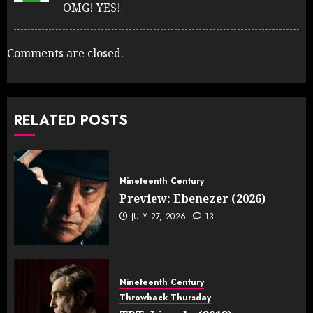
OMG! YES!
Comments are closed.
RELATED POSTS
Nineteenth Century
Preview: Ebenezer (2026)
JULY 27, 2026
13
Nineteenth Century
Throwback Thursday