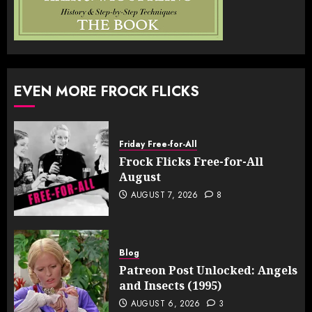
EVEN MORE FROCK FLICKS
Friday Free-for-All
Frock Flicks Free-for-All
August
AUGUST 7, 2026
8
Blog
Patreon Post Unlocked: Angels
and Insects (1995)
AUGUST 6, 2026
3