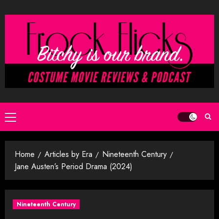
Skip
to
content
Primary
Menu
Home
Articles by Era
Nineteenth Century
Jane Austen’s Period Drama (2024)
Nineteenth Century