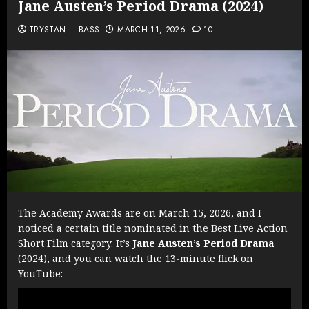
Jane Austen’s Period Drama (2024)
TRYSTAN L. BASS
MARCH 11, 2026
10
The Academy Awards are on March 15, 2026, and I
noticed a certain title nominated in the Best Live Action
Short Film category. It’s
Jane Austen’s Period Drama
(2024), and you can watch the 13-minute flick on
YouTube: