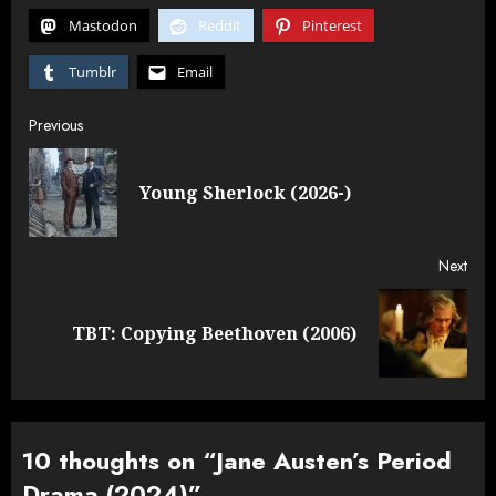
Mastodon
Reddit
Pinterest
Tumblr
Email
Post
Previous
navigation
Pre
Young Sherlock (2026-)
post
Next
Next
TBT: Copying Beethoven (2006)
post:
10 thoughts on “
Jane Austen’s Period
Drama (2024)
”