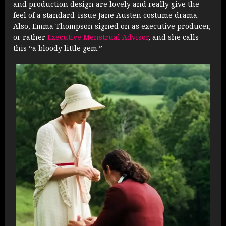
and production design are lovely and really give the
feel of a standard-issue Jane Austen costume drama.
Also, Emma Thompson signed on as executive producer,
or rather
Executive Menstrual Advisor
, and she calls
this “a bloody little gem.”