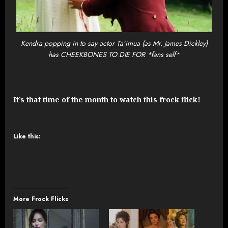
Kendra popping in to say actor Ta’imua (as Mr. James Dickley)
has CHEEKBONES TO DIE FOR *fans self*
It’s that time of the month to watch this frock flick!
Like this:
More Frock Flicks