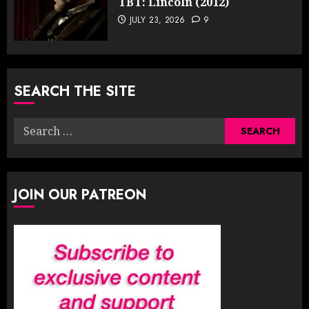
TBT: Lincoln (2012)
JULY 23, 2026
9
SEARCH THE SITE
Search
for:
JOIN OUR PATREON