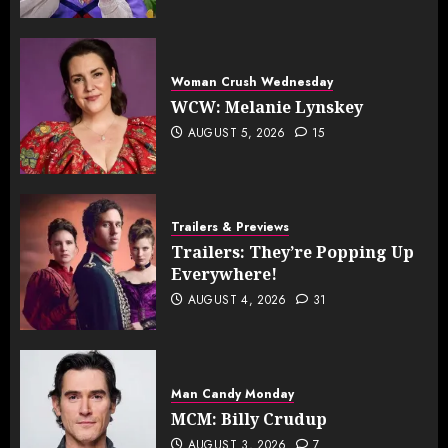
Woman Crush Wednesday
WCW: Melanie Lynskey
AUGUST 5, 2026
15
Trailers & Previews
Trailers: They’re Popping Up
Everywhere!
AUGUST 4, 2026
31
Man Candy Monday
MCM: Billy Crudup
AUGUST 3, 2026
7