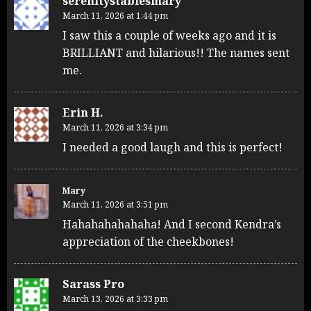
serenitystablesmary
March 11, 2026 at 1:44 pm
I saw this a couple of weeks ago and it is
BRILLIANT and hilarious!! The names sent
me.
Erin H.
March 11, 2026 at 3:34 pm
I needed a good laugh and this is perfect!
Mary
March 11, 2026 at 3:51 pm
Hahahahahahaha! And I second Kendra’s
appreciation of the cheekbones!
Sarass Pro
March 13, 2026 at 3:33 pm