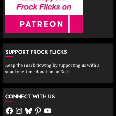
SUPPORT FROCK FLICKS
Keep the snark flowing by supporting us with a
small one-time donation on Ko-fi.
CONNECT WITH US
Facebook
Instagram
Bluesky
Pinterest
YouTube