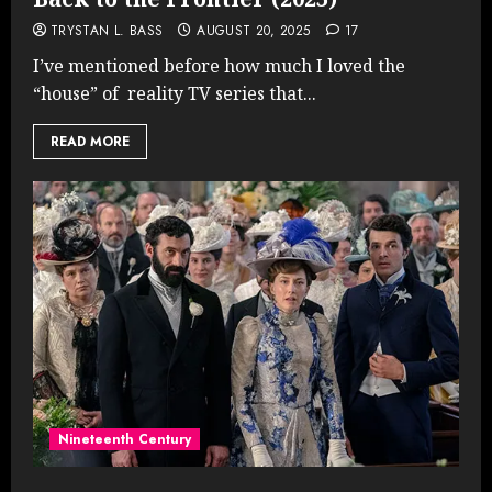
TRYSTAN L. BASS
AUGUST 20, 2025
17
I’ve mentioned before how much I loved the
“house” of reality TV series that...
READ MORE
Nineteenth Century