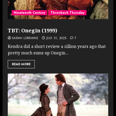
Nineteenth Century
Throwback Thursday
TBT: Onegin (1999)
SARAH LORRAINE
JULY 31, 2025
7
Kendra did a short review a zillion years ago that
pretty much sums up Onegin...
READ MORE