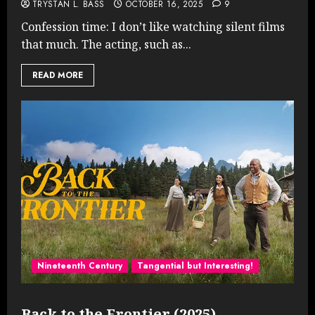
TRYSTAN L. BASS
OCTOBER 16, 2025
9
Confession time: I don’t like watching silent films
that much. The acting, such as...
READ MORE
Nineteenth Century
Tangential but Interesting!
Back to the Frontier (2025)