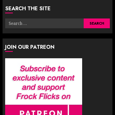
SEARCH THE SITE
Search
for:
JOIN OUR PATREON