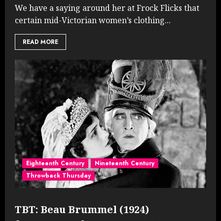
We have a saying around her at Frock Flicks that
certain mid-Victorian women’s clothing...
READ MORE
Eighteenth Century
Nineteenth Century
Throwback Thursday
TBT: Beau Brummel (1924)