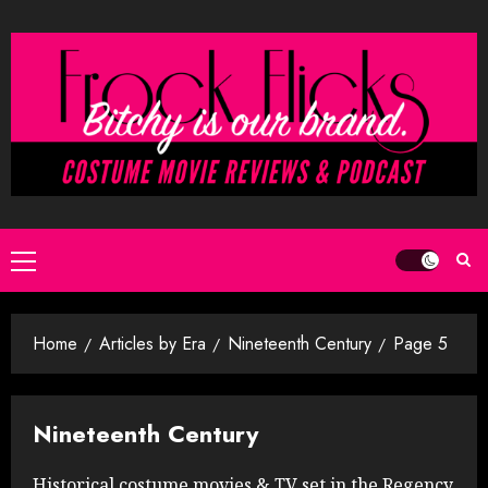
Skip
to
content
Primary
Menu
Home
Articles by Era
Nineteenth Century
Page 5
Nineteenth Century
Historical costume movies & TV set in the Regency