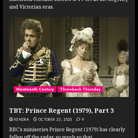
and Victorian eras.
Nineteenth Century
Throwback Thursday
TBT: Prince Regent (1979), Part 3
KENDRA
OCTOBER 23, 2025
9
BBC’s miniseries Prince Regent (1979) has clearly
fallen off the radar, so much so that...