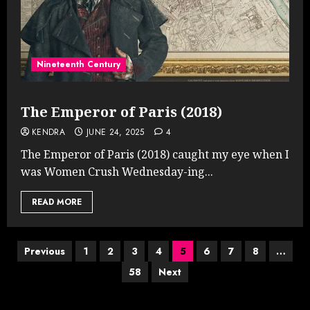
Nineteenth Century
The Emperor of Paris (2018)
KENDRA
JUNE 24, 2025
4
The Emperor of Paris (2018) caught my eye when I
was Women Crush Wednesday-ing...
READ MORE
Posts
Previous
1
2
3
4
5
6
7
8
…
58
Next
pagination