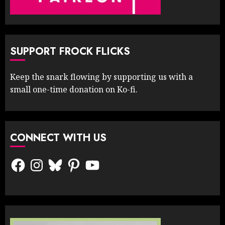
SUPPORT FROCK FLICKS
Keep the snark flowing by supporting us with a
small one-time donation on Ko-fi.
CONNECT WITH US
Facebook
Instagram
Bluesky
Pinterest
YouTube