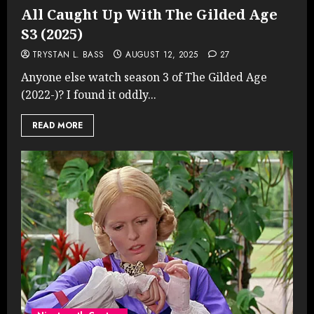
All Caught Up With The Gilded Age
S3 (2025)
TRYSTAN L. BASS
AUGUST 12, 2025
27
Anyone else watch season 3 of The Gilded Age
(2022-)? I found it oddly...
READ MORE