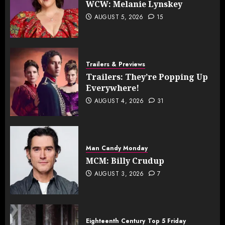
WCW: Melanie Lynskey
AUGUST 5, 2026
15
Trailers & Previews
Trailers: They’re Popping Up
Everywhere!
AUGUST 4, 2026
31
Man Candy Monday
MCM: Billy Crudup
AUGUST 3, 2026
7
Eighteenth Century
Top 5 Friday