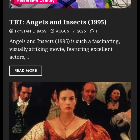
Nineteenth Century
TBT: Angels and Insects (1995)
TRYSTAN L. BASS
AUGUST 7, 2025
1
Angels and Insects (1995) is such a fascinating,
visually striking movie, featuring excellent
actors,...
READ MORE