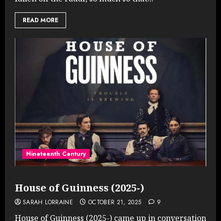
READ MORE
Nineteenth Century
House of Guinness (2025-)
SARAH LORRAINE
OCTOBER 21, 2025
9
House of Guinness (2025-) came up in conversation