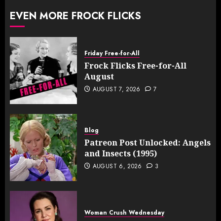
EVEN MORE FROCK FLICKS
Friday Free-for-All
Frock Flicks Free-for-All
August
AUGUST 7, 2026
7
Blog
Patreon Post Unlocked: Angels
and Insects (1995)
AUGUST 6, 2026
3
Woman Crush Wednesday