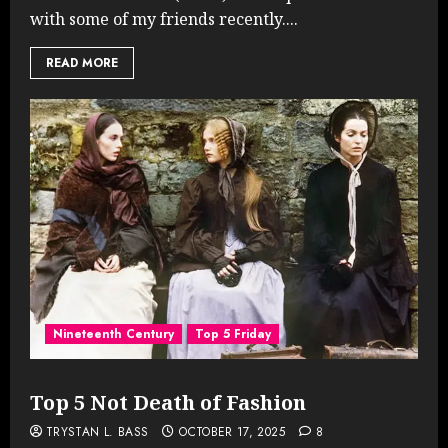
with some of my friends recently....
READ MORE
Nineteenth Century
Top 5 Friday
Top 5 Not Death of Fashion
TRYSTAN L. BASS
OCTOBER 17, 2025
8