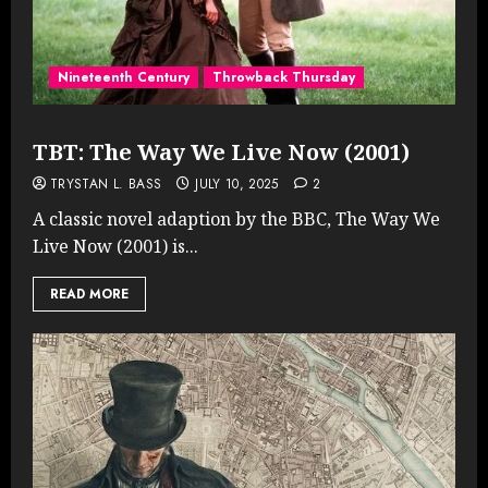
Nineteenth Century
Throwback Thursday
TBT: The Way We Live Now (2001)
TRYSTAN L. BASS
JULY 10, 2025
2
A classic novel adaption by the BBC, The Way We
Live Now (2001) is...
READ MORE