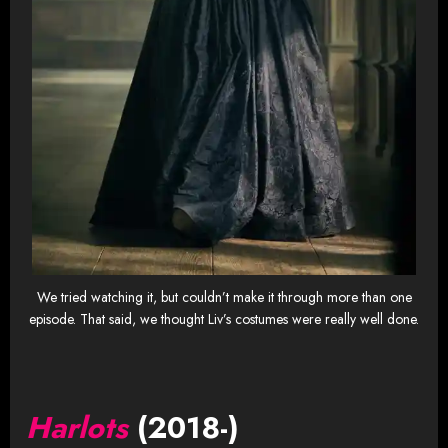
We tried watching it, but couldn’t make it through more than one
episode. That said, we thought Liv’s costumes were really well done.
Harlots
(2018-)