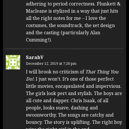
adhering to period correctness. Plunkett &
Macleane is stylized in a way that just hits
all the right notes for me – I love the
costumes, the soundtrack, the set design
and the casting (particularly Alan
Cumming!).
SarahV
December 12, 2019 at 7:26 pm
I will brook no criticism of
That Thing You
Do!
. I just won’t. It’s one of those perfect
little movies, encapsulated and impervious.
The girls look pert and stylish. The boys are
all cute and dapper. Chris Isaak, of all
people, looks suave, dashing and
swoonworthy. The songs are catchy and
bouncy. The story is uplifting. The right boy