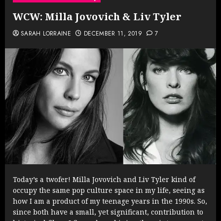
WCW: Milla Jovovich & Liv Tyler
SARAH LORRAINE
DECEMBER 11, 2019
7
Today’s a twofer! Milla Jovovich and Liv Tyler kind of
occupy the same pop culture space in my life, seeing as
how I am a product of my teenage years in the 1990s. So,
since both have a small, yet significant, contribution to