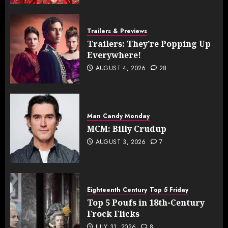
Trailers & Previews
Trailers: They’re Popping Up
Everywhere!
AUGUST 4, 2026
28
Man Candy Monday
MCM: Billy Crudup
AUGUST 3, 2026
7
Eighteenth Century
Top 5 Friday
Top 5 Poufs in 18th-Century
Frock Flicks
JULY 31, 2026
8