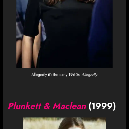
Allegedly it’s the early 1960s.
Allegedly
.
Plunkett & Maclean
(1999)