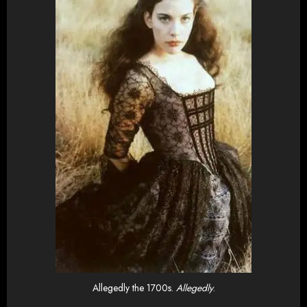
Allegedly the 1700s.
Allegedly
.