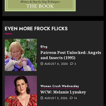
EVEN MORE FROCK FLICKS
Blog
Patreon Post Unlocked: Angels
and Insects (1995)
AUGUST 6, 2026
3
Woman Crush Wednesday
WCW: Melanie Lynskey
AUGUST 5, 2026
14