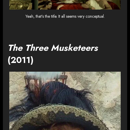
Yeah, that’s the title. It all seems very conceptual.
The Three Musketeers
(2011)