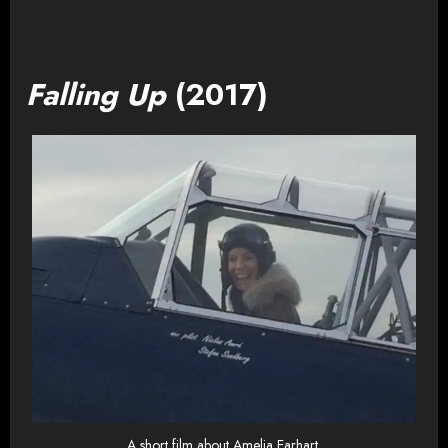
Falling Up
(2017)
A short film about Amelia Earhart.