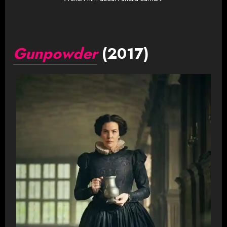
Gunpowder
(2017)