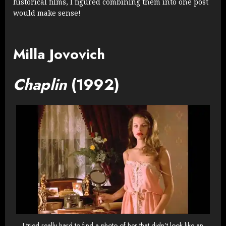
historical films, I figured combining them into one post
would make sense!
Milla Jovovich
Chaplin
(1992)
I tried really hard to find a photo of her that didn’t look like an