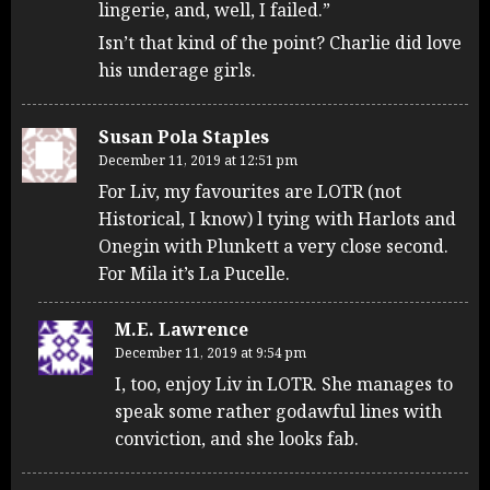
lingerie, and, well, I failed.”
Isn’t that kind of the point? Charlie did love
his underage girls.
Susan Pola Staples
December 11, 2019 at 12:51 pm
For Liv, my favourites are LOTR (not
Historical, I know) l tying with Harlots and
Onegin with Plunkett a very close second.
For Mila it’s La Pucelle.
M.E. Lawrence
December 11, 2019 at 9:54 pm
I, too, enjoy Liv in LOTR. She manages to
speak some rather godawful lines with
conviction, and she looks fab.