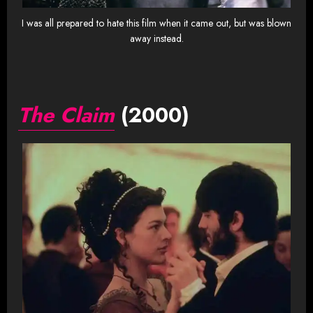
I was all prepared to hate this film when it came out, but was blown
away instead.
The Claim
(2000)