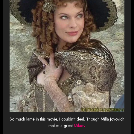
So much lamé in this movie, I couldn’t deal. Though Milla Jovovich
makes a great
Milady
.