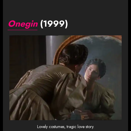
Onegin
(1999)
Lovely costumes, tragic love story.