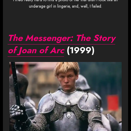
underage girl in lingerie, and, well, I failed.
The Messenger: The Story
of Joan of Arc
(1999)