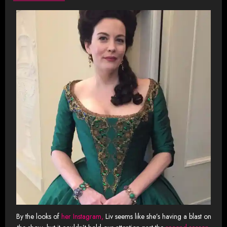
By the looks of
her Instagram,
Liv seems like she’s having a blast on