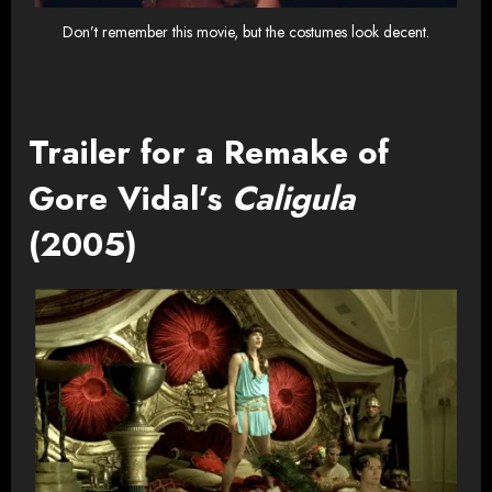
Don’t remember this movie, but the costumes look decent.
Trailer for a Remake of
Gore Vidal’s
Caligula
(2005)