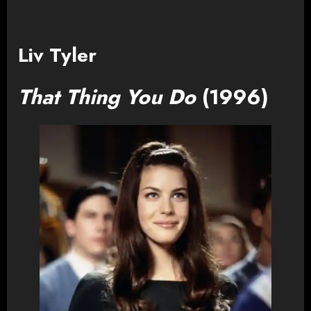
Liv Tyler
That Thing You Do
(1996)