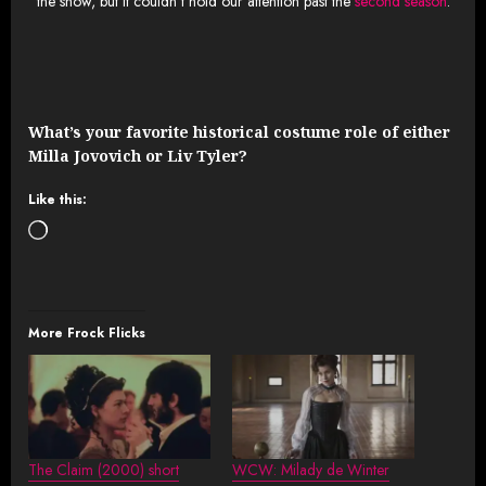
the show, but it couldn’t hold our attention past the
second season
.
What’s your favorite historical costume role of either
Milla Jovovich or Liv Tyler?
Like this:
Loading…
More Frock Flicks
The Claim (2000) short
WCW: Milady de Winter