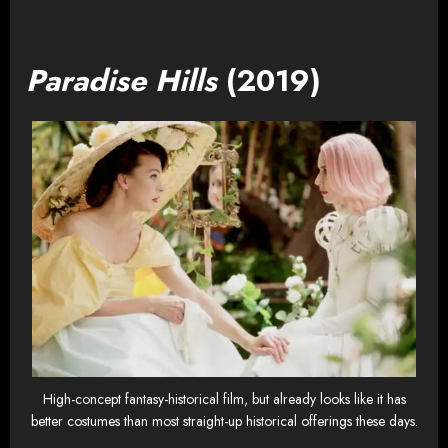
Paradise Hills
(2019)
High-concept fantasy-historical film, but already looks like it has
better costumes than most straight-up historical offerings these days.