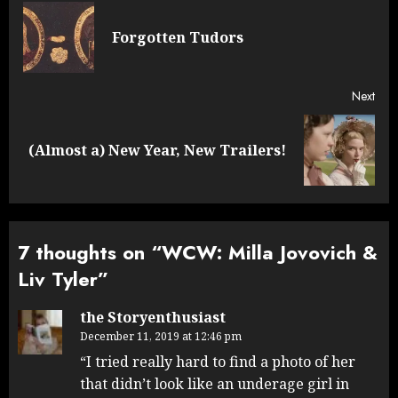
navigation
Pre
Forgotten Tudors
post
Next
Next
(Almost a) New Year, New Trailers!
post:
7 thoughts on “
WCW: Milla Jovovich &
Liv Tyler
”
the Storyenthusiast
December 11, 2019 at 12:46 pm
“I tried really hard to find a photo of her
that didn’t look like an underage girl in