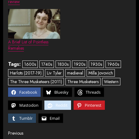
review
A Brief List of Pointless
Remakes
Tags:
1600s
1740s
1830s
1920s
1930s
1960s
Harlots (2017-19)
Liv Tyler
medieval
Milla Jovovich
The Three Musketeers (2011)
Three Musketeers
Western
Facebook
Bluesky
Threads
Mastodon
Reddit
Pinterest
Tumblr
Email
Post
Previous