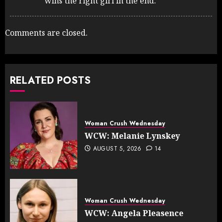
wins the right girl in the end.
Comments are closed.
RELATED POSTS
Woman Crush Wednesday
WCW: Melanie Lynskey
AUGUST 5, 2026
14
Woman Crush Wednesday
WCW: Angela Pleasence