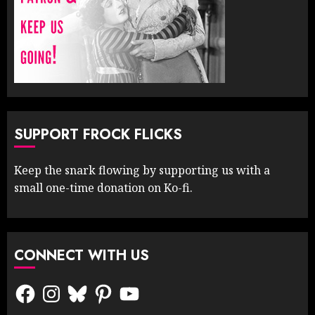
SUPPORT FROCK FLICKS
Keep the snark flowing by supporting us with a
small one-time donation on Ko-fi.
CONNECT WITH US
Facebook
Instagram
Bluesky
Pinterest
YouTube