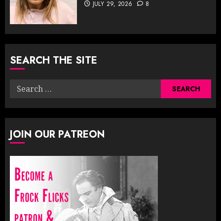
JULY 29, 2026
8
SEARCH THE SITE
Search
for:
JOIN OUR PATREON