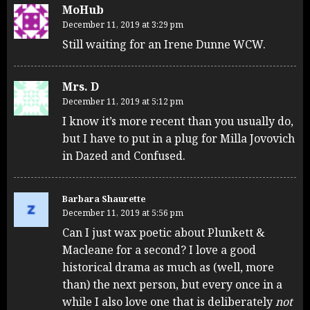
MoHub
December 11, 2019 at 3:29 pm
Still waiting for an Irene Dunne WCW.
Mrs. D
December 11, 2019 at 5:12 pm
I know it’s more recent than you usually do,
but I have to put in a plug for Milla Jovovich
in Dazed and Confused.
Barbara Shaurette
December 11, 2019 at 5:56 pm
Can I just wax poetic about Plunkett &
Macleane for a second? I love a good
historical drama as much as (well, more
than) the next person, but every once in a
while I also love one that is deliberately
not