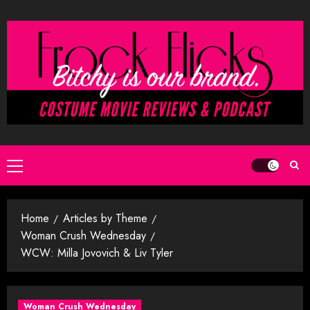
Skip
to
content
Primary
Menu
Home
Articles by Theme
Woman Crush Wednesday
WCW: Milla Jovovich & Liv Tyler
Woman Crush Wednesday