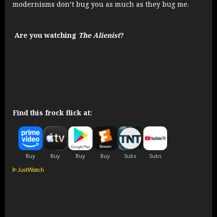
modernisms don’t bug you as much as they bug me.
Are you watching
The Alienist
?
Find this frock flick at: