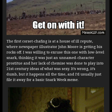
The first corset-chafing is at a house of ill repute,
where newspaper illustrator John Moore is getting his
rocks off. I was willing to excuse this one with low-level
snark, thinking it was just an unnamed-character
prostitue and her lack of chemise was done to play into
21st-century ideas of what was sexy. It’s wrong, it’s
dumb, but it happens all the time, and I’d usually just
file it away for a basic Snark Week meme.