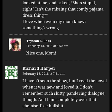
looked at me, and asked, “She’s stupid,
right? Isn’t she missing that comfy pajama
dress thing?”
I love when even my mom knows
something’s wrong.
Trystan L. Bass
February 13, 2018 at 8:52 am
Nice one, Mom!
Richard Harper
February 13, 2018 at 7:51 am
I haven’t seen the show, but I read the novel
when it was new and loved it. I don’t
remember such shitty, pandering dialogue,
though. And I am completely over that
chemise-free bullshit.