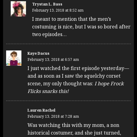
Trystan L. Bass
February 13, 2018 at 8:52 am
I meant to mention that the men’s
costuming is nice, but I was so bored after
two episodes…
Kaye Dacus
February 13, 2018 at 6:57 am
I just watched the first episode yesterday—
and as soon as I saw the squelchy corset
scene, my only thought was:
I hope Frock
Flicks snarks this!
Lauren Rachel
February 13, 2018 at 7:28 am
Was watching this with my mom, a non
historical costumer, and she just turned,