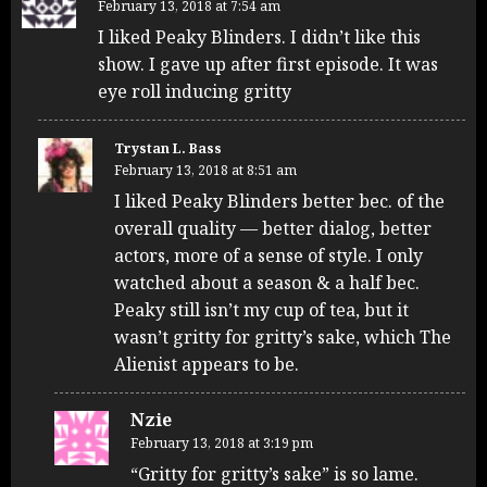
February 13, 2018 at 7:54 am
I liked Peaky Blinders. I didn’t like this
show. I gave up after first episode. It was
eye roll inducing gritty
Trystan L. Bass
February 13, 2018 at 8:51 am
I liked Peaky Blinders better bec. of the
overall quality — better dialog, better
actors, more of a sense of style. I only
watched about a season & a half bec.
Peaky still isn’t my cup of tea, but it
wasn’t gritty for gritty’s sake, which The
Alienist appears to be.
Nzie
February 13, 2018 at 3:19 pm
“Gritty for gritty’s sake” is so lame.