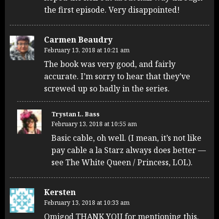
the first episode. Very disappointed!
Carmen Beaudry
February 13, 2018 at 10:21 am
The book was very good, and fairly
accurate. I’m sorry to hear that they’ve
screwed up so badly in the series.
Trystan L. Bass
February 13, 2018 at 10:55 am
Basic cable, oh well. (I mean, it’s not like
pay cable a la Starz always does better —
see The White Queen / Princess, LOL).
Kersten
February 13, 2018 at 10:33 am
Omigod THANK YOU for mentioning this.