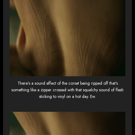
There’s a sound effect of the corset being ripped off that’s
something like a zipper crossed with that squelchy sound of flesh
sticking to vinyl on a hot day. Ew.