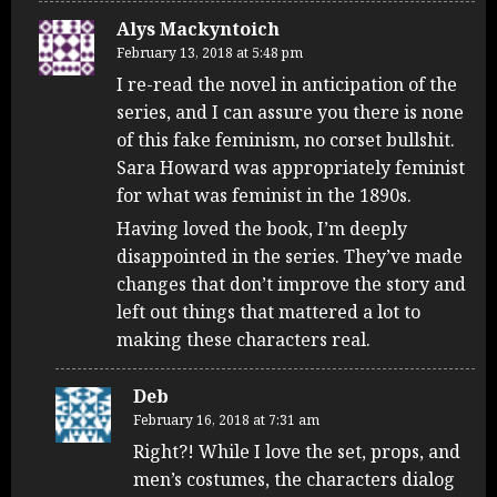
Alys Mackyntoich
February 13, 2018 at 5:48 pm
I re-read the novel in anticipation of the
series, and I can assure you there is none
of this fake feminism, no corset bullshit.
Sara Howard was appropriately feminist
for what was feminist in the 1890s.
Having loved the book, I’m deeply
disappointed in the series. They’ve made
changes that don’t improve the story and
left out things that mattered a lot to
making these characters real.
Deb
February 16, 2018 at 7:31 am
Right?! While I love the set, props, and
men’s costumes, the characters dialog