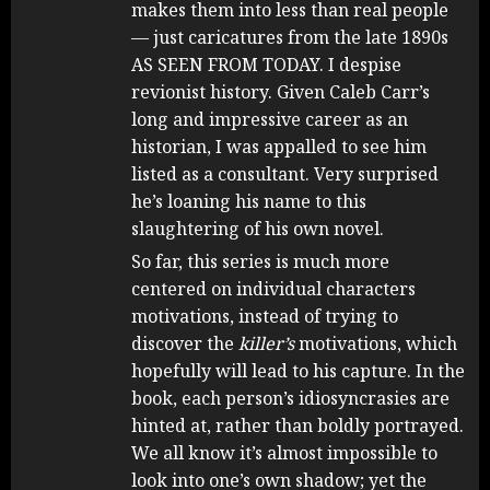
makes them into less than real people
— just caricatures from the late 1890s
AS SEEN FROM TODAY. I despise
revionist history. Given Caleb Carr’s
long and impressive career as an
historian, I was appalled to see him
listed as a consultant. Very surprised
he’s loaning his name to this
slaughtering of his own novel.
So far, this series is much more
centered on individual characters
motivations, instead of trying to
discover the
killer’s
motivations, which
hopefully will lead to his capture. In the
book, each person’s idiosyncrasies are
hinted at, rather than boldly portrayed.
We all know it’s almost impossible to
look into one’s own shadow; yet the