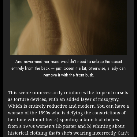
And nevermind her maid wouldn’t need to unlace the corset
entirely from the back — just loosen it a bit, otherwise, a lady can
remove it with the front busk.
This scene unnecessarily reinforces the trope of corsets
as torture devices, with an added layer of misogyny.
Which is entirely reductive and modern. You can have a
woman of the 1890s who is defying the constrictions of
her time without her a) spouting a bunch of cliches
from a 1970s women’s lib poster and b) whining about
historical clothing that’s she’s wearing incorrectly. Can’t