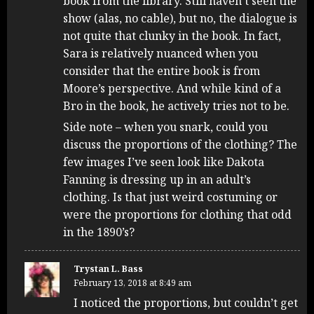
book from the library. Still haven’t seen the
show (alas, no cable), but no, the dialogue is
not quite that clunky in the book. In fact,
Sara is relatively nuanced when you
consider that the entire book is from
Moore’s perspective. And while kind of a
Bro in the book, he actively tries not to be.
Side note – when you snark, could you
discuss the proportions of the clothing? The
few images I’ve seen look like Dakota
Fanning is dressing up in an adult’s
clothing. Is that just weird costuming or
were the proportions for clothing that odd
in the 1890’s?
Trystan L. Bass
February 13, 2018 at 8:49 am
I noticed the proportions, but couldn’t get