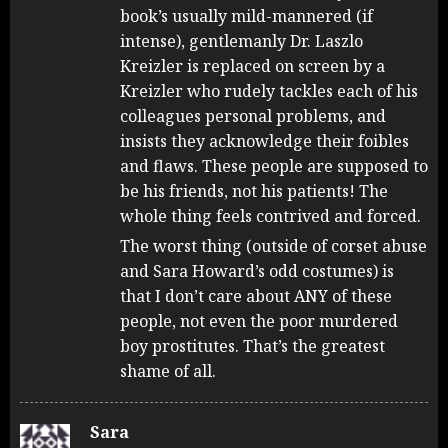
book’s usually mild-mannered (if
intense), gentlemanly Dr. Laszlo
Kreizler is replaced on screen by a
Kreizler who rudely tackles each of his
colleagues personal problems, and
insists they acknowledge their foibles
and flaws. These people are supposed to
be his friends, not his patients! The
whole thing feels contrived and forced.
The worst thing (outside of corset abuse
and Sara Howard’s odd costumes) is
that I don’t care about ANY of these
people, not even the poor murdered
boy prostitutes. That’s the greatest
shame of all.
Sara