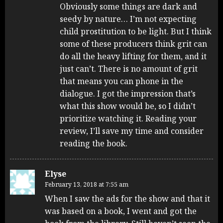
Obviously some things are dark and
seedy by nature… I’m not expecting
child prostitution to be light. But I think
some of these producers think grit can
do all the heavy lifting for them, and it
just can’t. There is no amount of grit
that means you can phone in the
dialogue. I got the impression that’s
what this show would be, so I didn’t
prioritize watching it. Reading your
review, I’ll save my time and consider
reading the book.
Elyse
February 13, 2018 at 7:55 am
When I saw the ads for the show and that it
was based on a book, I went and got the