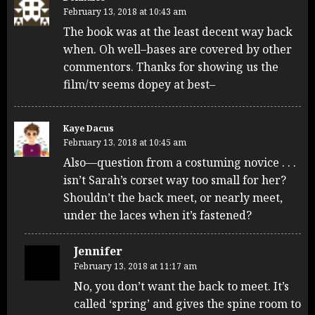
February 13, 2018 at 10:43 am
The book was at the least decent way back
when. Oh well–bases are covered by other
commentors. Thanks for showing us the
film/tv seems dopey at best–
Kaye Dacus
February 13, 2018 at 10:45 am
Also—question from a costuming novice . . .
isn’t Sarah’s corset way too small for her?
Shouldn’t the back meet, or nearly meet,
under the laces when it’s fastened?
Jennifer
February 13, 2018 at 11:17 am
No, you don’t want the back to meet. It’s
called ‘spring’ and gives the spine room to