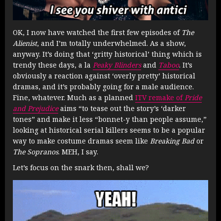
OK, I now have watched the first few episodes of
The
Alienist
, and I’m totally underwhelmed. As a show,
anyway. It’s doing that ‘gritty historical’ thing which is
trendy these days, a la
Peaky Blinders
and
Taboo
. It’s
obviously a reaction against ‘overly pretty’ historical
dramas, and it’s probably going for a male audience.
Fine, whatever. Much as a planned
ITV remake of
Pride
and Prejudice
aims “to tease out the story’s ‘darker
tones” and make it less “bonnet-y than people assume,”
looking at historical serial killers seems to be a popular
way to make costume dramas seem like
Breaking Bad
or
The Sopranos
. MEH, I say.
Let’s focus on the snark then, shall we?