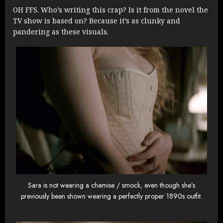
OH FFS. Who’s writing this crap? Is it from the novel the
TV show is based on? Because it’s as clunky and
pandering as these visuals.
Sara is not wearing a chemise / smock, even though she’s
previously been shown wearing a perfectly proper 1890s outfit.