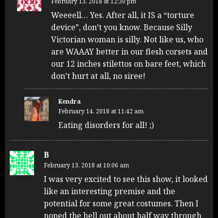
February 13, 2018 at 12:30 pm
Weeeell… Yes. After all, it IS a “torture
device”, don’t you know. Because Silly
Victorian woman is silly. Not like us, who
are WAAAY better in our flesh corsets and
our 12 inches stilettos on bare feet, which
don’t hurt at all, no siree!
Kendra
February 14, 2018 at 11:42 am
Eating disorders for all! ;)
B
February 13, 2018 at 10:06 am
I was very excited to see this show, it looked
like an interesting premise and the
potential for some great costumes. Then I
noped the hell out about half way through