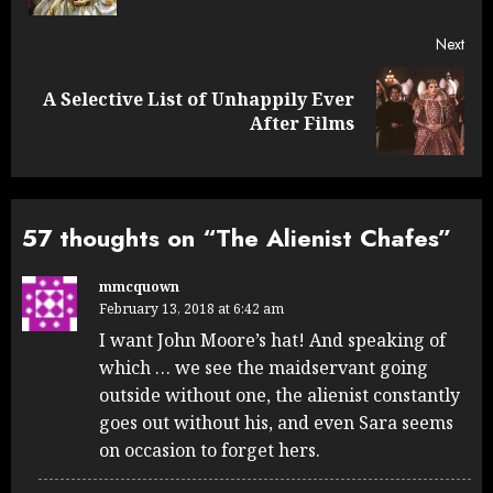
Next
A Selective List of Unhappily Ever
Next
After Films
post:
57 thoughts on “
The Alienist Chafes
”
mmcquown
February 13, 2018 at 6:42 am
I want John Moore’s hat! And speaking of
which … we see the maidservant going
outside without one, the alienist constantly
goes out without his, and even Sara seems
on occasion to forget hers.