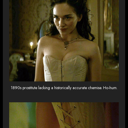
1890s prostitute lacking a historically accurate chemise. Ho-hum.