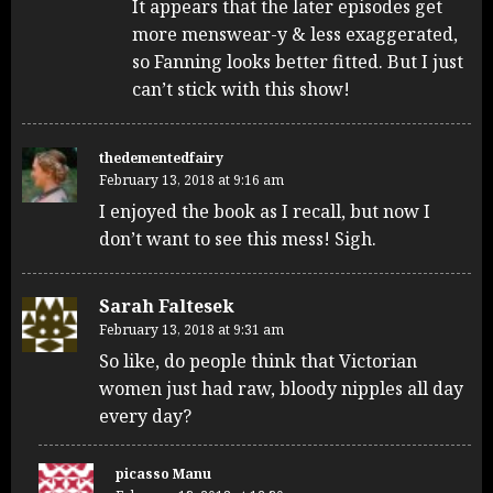
It appears that the later episodes get
more menswear-y & less exaggerated,
so Fanning looks better fitted. But I just
can’t stick with this show!
thedementedfairy
February 13, 2018 at 9:16 am
I enjoyed the book as I recall, but now I
don’t want to see this mess! Sigh.
Sarah Faltesek
February 13, 2018 at 9:31 am
So like, do people think that Victorian
women just had raw, bloody nipples all day
every day?
picasso Manu