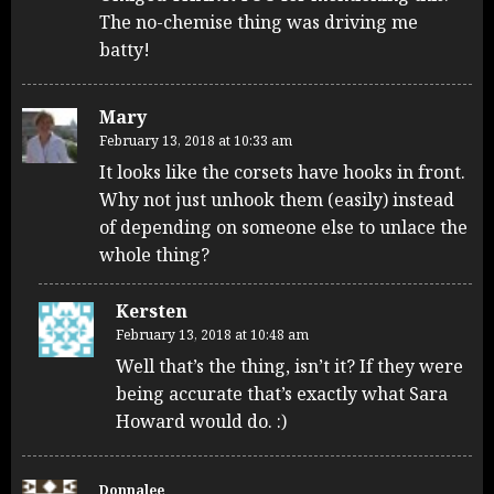
The no-chemise thing was driving me
batty!
Mary
February 13, 2018 at 10:33 am
It looks like the corsets have hooks in front.
Why not just unhook them (easily) instead
of depending on someone else to unlace the
whole thing?
Kersten
February 13, 2018 at 10:48 am
Well that’s the thing, isn’t it? If they were
being accurate that’s exactly what Sara
Howard would do. :)
Donnalee