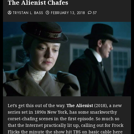
The Alienist Chafes
TRYSTAN L. BASS
FEBRUARY 13, 2018
57
Let’s get this out of the way.
The Alienist
(2018), a new
series set in 1890s New York, has some snarkworthy
corset-chafing scenes in the first episode. So much so
that the Internet practically lit up, calling out for Frock
Flicks the minute the show hit TBS on basic cable here