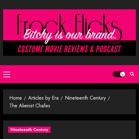
Skip
to
content
Primary
Menu
Home
Articles by Era
Nineteenth Century
The Alienist Chafes
Nineteenth Century