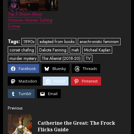
Top 5 Shows About
Victorian Women Solving
Crimes
Tags:
1890s
adapted from books
anachronistic feminism
corset chafing
Dakota Fanning
meh
Michael Kaplan
murder mystery
The Alienist (2018-20)
TV
Facebook
Bluesky
Threads
Mastodon
Reddit
Pinterest
Tumblr
Email
Post
Previous
navigation
Catherine the Great: The Frock
Pre
Flicks Guide
post