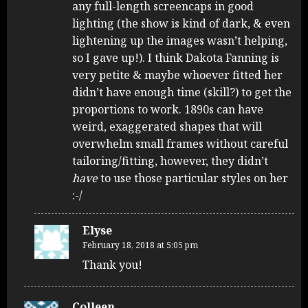
any full-length screencaps in good
lighting (the show is kind of dark, & even
lightening up the images wasn’t helping,
so I gave up!). I think Dakota Fanning is
very petite & maybe whoever fitted her
didn’t have enough time (skill?) to get the
proportions to work. 1890s can have
weird, exaggerated shapes that will
overwhelm small frames without careful
tailoring/fitting, however, they didn’t
have
to use those particular styles on her
:-/
Elyse
February 18, 2018 at 5:05 pm
Thank you!
Colleen