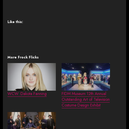
Like this:
More Frock Flicks
WCW: Dakota Fanning
FIDM Museum 12th Annual
Outstanding Art of Television
Costume Design Exhibit