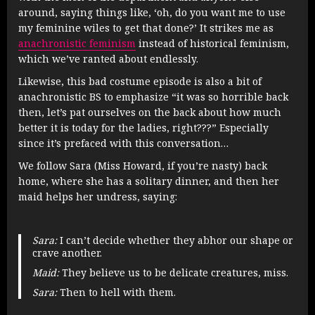
around, saying things like, ‘oh, do you want me to use
my feminine wiles to get that done?’ It strikes me as
anachronistic feminism
instead of historical feminism,
which we’ve ranted about endlessly.
Likewise, this bad costume episode is also a bit of
anachronistic BS to emphasize “it was so horrible back
then, let’s pat ourselves on the back about how much
better it is today for the ladies, right???” Especially
since it’s prefaced with this conversation…
We follow Sara (Miss Howard, if you’re nasty) back
home, where she has a solitary dinner, and then her
maid helps her undress, saying:
Sara:
I can’t decide whether they abhor our shape or
crave another.
Maid:
They believe us to be delicate creatures, miss.
Sara:
Then to hell with them.