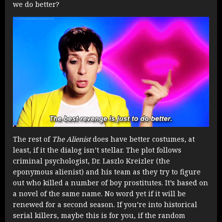
we do better?
The rest of
The Alienist
does have better costumes, at
least, if it the dialog isn’t stellar. The plot follows
criminal psychologist, Dr. Laszlo Kreizler (the
eponymous alienist) and his team as they try to figure
out who killed a number of boy prostitutes. It’s based on
a novel of the same name. No word yet if it will be
renewed for a second season. If you’re into historical
serial killers, maybe this is for you, if the random