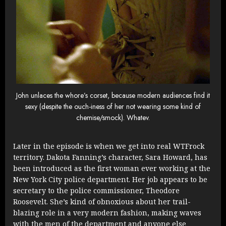
John unlaces the whore’s corset, because modern audiences find it
sexy (despite the ouch-iness of her not wearing some kind of
chemise/smock). Whatev.
Later in the episode is when we get into real WTFrock
territory. Dakota Fanning’s character, Sara Howard, has
been introduced as the first woman ever working at the
New York City police department. Her job appears to be
secretary to the police commissioner, Theodore
Roosevelt. She’s kind of obnoxious about her trail-
blazing role in a very modern fashion, making waves
with the men of the department and anyone else