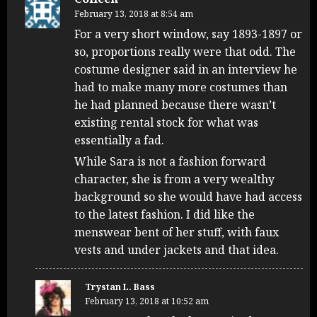
February 13, 2018 at 8:54 am
For a very short window, say 1893-1897 or
so, proportions really were that odd. The
costume designer said in an interview he
had to make many more costumes than
he had planned because there wasn’t
existing rental stock for what was
essentially a fad.
While Sara is not a fashion forward
character, she is from a very wealthy
background so she would have had access
to the latest fashion. I did like the
menswear bent of her stuff, with faux
vests and under jackets and that idea.
Trystan L. Bass
February 13, 2018 at 10:52 am