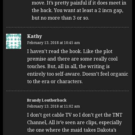
move. It’s pretty painful if it does meet in
the back. You want at least a 2 incn gap,
but no more than 3 or so.
Kathy
February 13, 2018 at 10:45 am
I haven’t read the book. Like the plot
premise and there are some really cool
touches. But, all in all, the writing is
entirely too self-aware. Doesn’t feel organic
to the era or characters.
Brandy Loutherback
February 13, 2018 at 11:02 am
I don’t get cable TV so I don’t get the TNT
Channel, All iv’e seen are clips, especially
the one where the maid takes Dakota’s