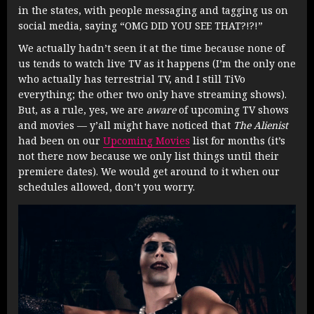
in the states, with people messaging and tagging us on
social media, saying “OMG DID YOU SEE THAT?!?!”
We actually hadn’t seen it at the time because none of
us tends to watch live TV as it happens (I’m the only one
who actually has terrestrial TV, and I still TiVo
everything; the other two only have streaming shows).
But, as a rule, yes, we are
aware
of upcoming TV shows
and movies — y’all might have noticed that
The Alienist
had been on our
Upcoming Movies
list for months (it’s
not there now because we only list things until their
premiere dates). We would get around to it when our
schedules allowed, don’t you worry.