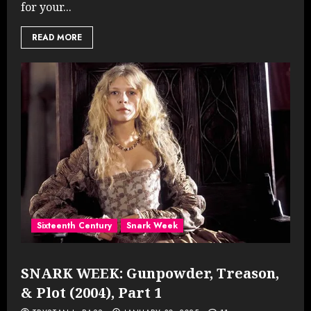
for your...
READ MORE
Sixteenth Century
Snark Week
SNARK WEEK: Gunpowder, Treason,
& Plot (2004), Part 1