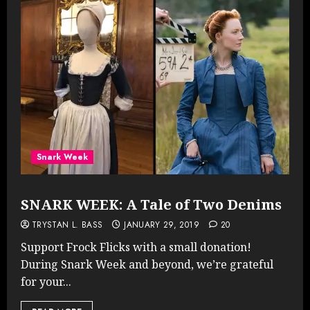
Snark Week
SNARK WEEK: A Tale of Two Denims
TRYSTAN L. BASS
JANUARY 29, 2019
20
Support Frock Flicks with a small donation!
During Snark Week and beyond, we’re grateful
for your...