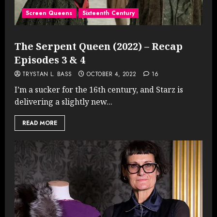
Screen Queens
Sixteenth Century
The Serpent Queen (2022) – Recap
Episodes 3 & 4
TRYSTAN L. BASS
OCTOBER 4, 2022
16
I’m a sucker for the 16th century, and Starz is
delivering a slightly new...
READ MORE