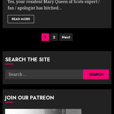
Yes, your resident Mary Queen of Scots expert /
fan / apologist has bitched...
READ MORE
Posts
1
2
Next
pagination
SEARCH THE SITE
Search
for:
JOIN OUR PATREON