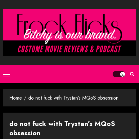
Skip
to
content
Primary
Menu
Home
do not fuck with Trystan’s MQoS obsession
do not fuck with Trystan’s MQoS
obsession