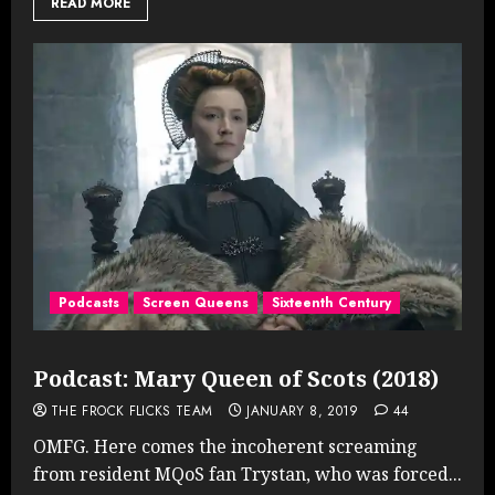
READ MORE
Podcasts
Screen Queens
Sixteenth Century
Podcast: Mary Queen of Scots (2018)
THE FROCK FLICKS TEAM
JANUARY 8, 2019
44
OMFG. Here comes the incoherent screaming
from resident MQoS fan Trystan, who was forced...