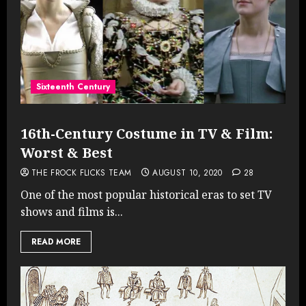
Sixteenth Century
16th-Century Costume in TV & Film:
Worst & Best
THE FROCK FLICKS TEAM
AUGUST 10, 2020
28
One of the most popular historical eras to set TV
shows and films is...
READ MORE