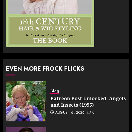
EVEN MORE FROCK FLICKS
Blog
Patreon Post Unlocked: Angels
and Insects (1995)
AUGUST 6, 2026
0