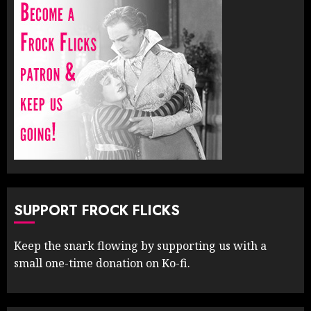
SUPPORT FROCK FLICKS
Keep the snark flowing by supporting us with a
small one-time donation on Ko-fi.