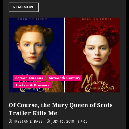
READ MORE
Screen Queens
Sixteenth Century
Trailers & Previews
Of Course, the Mary Queen of Scots
Trailer Kills Me
TRYSTAN L. BASS
JULY 16, 2018
65