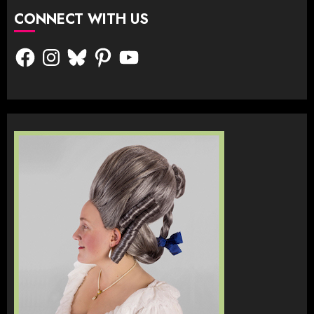
CONNECT WITH US
Facebook
Instagram
Bluesky
Pinterest
YouTube