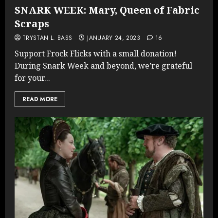
SNARK WEEK: Mary, Queen of Fabric
Scraps
TRYSTAN L. BASS
JANUARY 24, 2023
16
Support Frock Flicks with a small donation!
During Snark Week and beyond, we’re grateful
for your...
READ MORE