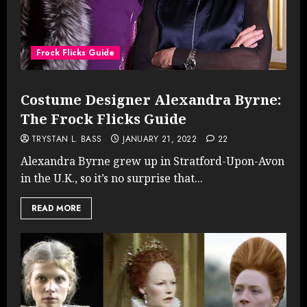
Frock Flicks Guide
Costume Designer Alexandra Byrne:
The Frock Flicks Guide
TRYSTAN L. BASS
JANUARY 21, 2022
22
Alexandra Byrne grew up in Stratford-Upon-Avon
in the U.K., so it’s no surprise that...
READ MORE