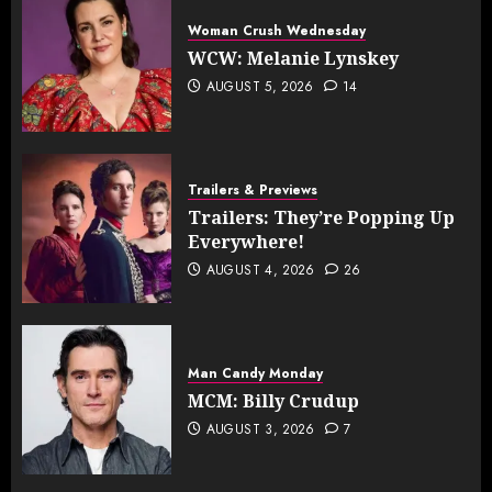
Woman Crush Wednesday
WCW: Melanie Lynskey
AUGUST 5, 2026
14
Trailers & Previews
Trailers: They’re Popping Up
Everywhere!
AUGUST 4, 2026
26
Man Candy Monday
MCM: Billy Crudup
AUGUST 3, 2026
7