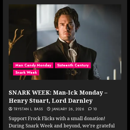
Man Candy Monday
Sixteenth Century
Snark Week
SNARK WEEK: Man-Ick Monday –
Henry Stuart, Lord Darnley
TRYSTAN L. BASS
JANUARY 26, 2026
10
Support Frock Flicks with a small donation!
During Snark Week and beyond, we’re grateful