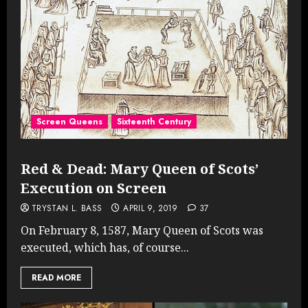
Screen Queens
Sixteenth Century
Red & Dead: Mary Queen of Scots’
Execution on Screen
TRYSTAN L. BASS
APRIL 9, 2019
37
On February 8, 1587, Mary Queen of Scots was
executed, which has, of course...
READ MORE