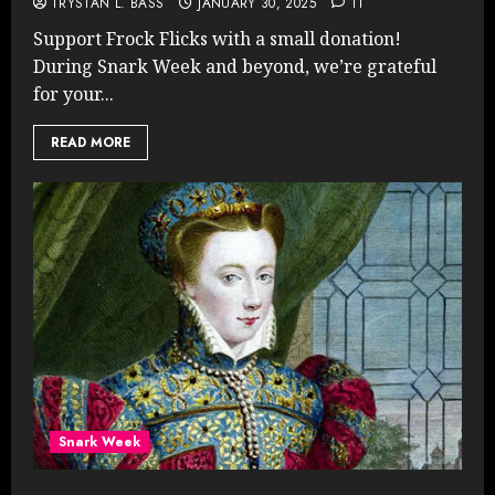
TRYSTAN L. BASS
JANUARY 30, 2025
11
Support Frock Flicks with a small donation!
During Snark Week and beyond, we’re grateful
for your...
READ MORE
Snark Week