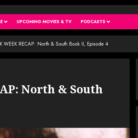
ME
UPCOMING MOVIES & TV
PODCASTS
 WEEK RECAP: North & South Book II, Episode 4
P: North & South