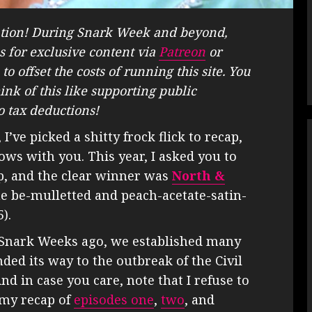
tion! During Snark Week and beyond,
s for exclusive content via
Patreon
or
to offset the costs of running this site. You
hink of this like supporting public
o tax deductions!
’ve picked a shitty frock flick to recap,
ows with you. This year, I asked you to
ap, and the clear winner was
North &
he be-mulletted and peach-acetate-satin-
).
w Snark Weeks ago, we established many
ded its way to the outbreak of the Civil
d in case you care, note that I refuse to
 my recap of
episodes one
,
two
, and