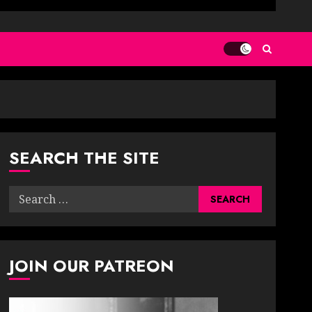
SEARCH THE SITE
Search
for:
JOIN OUR PATREON