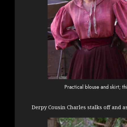
Practical blouse and skirt; t
Derpy Cousin Charles stalks off and a