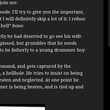
join me:
ode. I’ll try to give you the important,
 will definitely skip a lot of it. I refuse
 hell” bone:
tly he had deserted to go see his wife
pissed, but grumbles that he needs
 to be fatherly to a young drummer boy
mmand, and gets captured by the
 a hellhole. He tries to insist on being
beaten and neglected. At one point he
ner is being beaten, and is tied up and