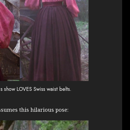
his show LOVES Swiss waist belts.
ssumes this hilarious pose: