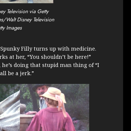
ey Television via Getty
s/Walt Disney Television
tty Images
 Spunky Filly turns up with medicine.
ks at her, “You shouldn’t be here!”
, he’s doing that stupid man thing of “I
all be a jerk.”