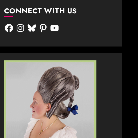
CONNECT WITH US
Facebook
Instagram
Bluesky
Pinterest
YouTube