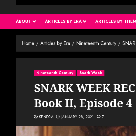
ABOUT
ARTICLES BY ERA
ARTICLES BY THE
Home
Articles by Era
Nineteenth Century
SNARK
Nineteenth Century
Snark Week
SNARK WEEK RECA
Book II, Episode 4
KENDRA
JANUARY 28, 2021
7