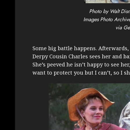
Photo by Walt Disn
Images Photo Archive
via Ge
Some big battle happens. Afterwards,
Derpy Cousin Charles sees her and bar
She’s peeved he isn’t happy to see her
want to protect you but I can’t, so I sh