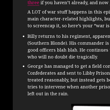
three
if you haven’t already, and now 
A LOT of war stuff happens in this epis
main character-related highlights, but I
to screencap it, so here’s your “war is
Billy returns to his regiment, apparen
(Southern Blonde). His commander is 
good officers blah blah. He continues
who will no doubt die tragically.
George has managed to get a field co
Confederates and sent to Libby Prison,
treated reasonably, but instead gets 
tries to intervene when another priso
left out in the rain.