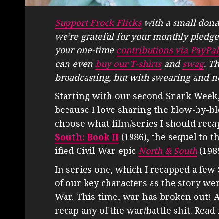
Support Frock Flicks
with a small dona
we’re grateful for your monthly pledge
your one-time
contributions via PayPal
can even
buy our T-shirts
and
swag
. T
broadcasting, but with swearing and n
Starting with our second Snark Week, I
because I love sharing the blow-by-bl
choose what film/series I should rec
South: Book II
(1986), the sequel to t
ified Civil War epic
North & South
(1985
In series one, which I recapped a fe
of our key characters as the story wen
War. This time, war has broken out! An
recap any of the war/battle shit. Read