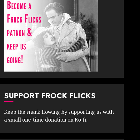
SUPPORT FROCK FLICKS
Keep the snark flowing by supporting us with
a small one-time donation on Ko-fi.