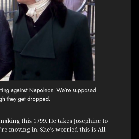
otting against Napoleon. We’re supposed
ugh they get dropped.
 making this 1799. He takes Josephine to
’re moving in. She’s worried this is All