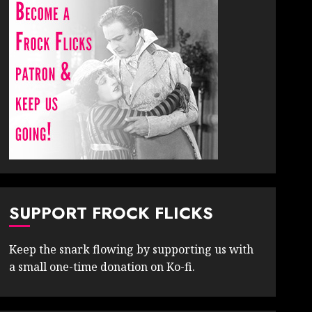
SUPPORT FROCK FLICKS
Keep the snark flowing by supporting us with
a small one-time donation on Ko-fi.