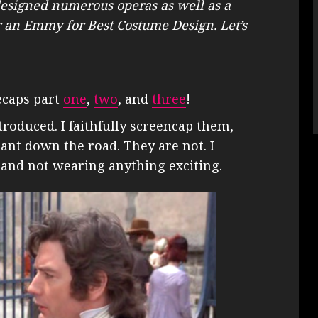
designed numerous operas as well as a
 an Emmy for Best Costume Design. Let’s
ecaps part
one
,
two
, and
three
!
troduced. I faithfully screencap them,
ant down the road. They are not. I
s and not wearing anything exciting.