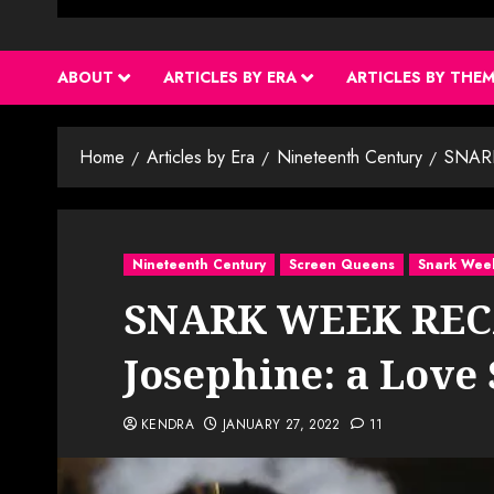
ABOUT
ARTICLES BY ERA
ARTICLES BY THE
Home
Articles by Era
Nineteenth Century
SNARK
Nineteenth Century
Screen Queens
Snark Wee
SNARK WEEK RECA
Josephine: a Love 
KENDRA
JANUARY 27, 2022
11