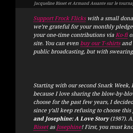
Jacqueline Bisset et Armand Assante sur le tournag
Support Frock Flicks
with a small dona
we’re grateful for your monthly pledge
your one-time contributions via
Ko-fi
o
site. You can even
buy our T-shirts
and
public broadcasting, but with swearing
Starting with our second Snark Week, I’v
because I love sharing the blow-by-blo
choose for the past few years, I decided
since y’all keep refusing to choose this
and Josephine: A Love Story
(1987). 
Bisset
as
Josephine
! First, you must kn