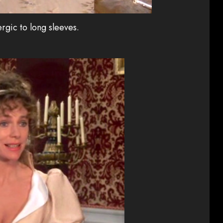
ergic to long sleeves.