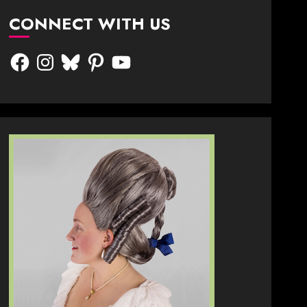
CONNECT WITH US
Facebook
Instagram
Bluesky
Pinterest
YouTube