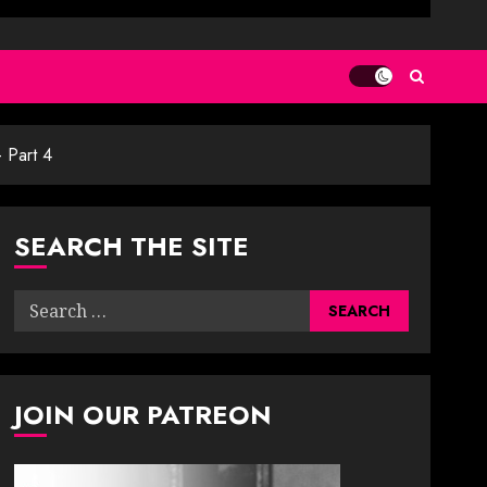
 Part 4
SEARCH THE SITE
Search
for:
JOIN OUR PATREON