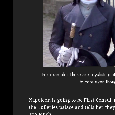
For example: These are royalists pl
to care even tho
Napoleon is going to be First Consul,
the Tuileries palace and tells her they
Too Much.