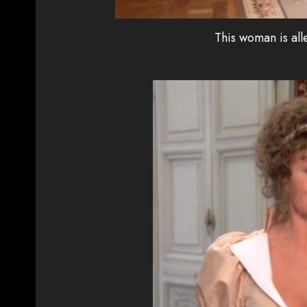
This woman is all