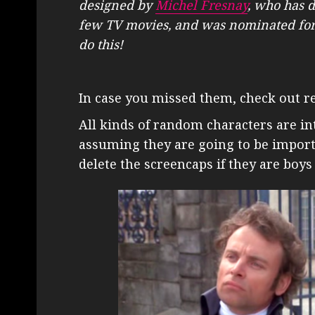
designed by
Michel Fresnay
, who has 
few TV movies, and was nominated for
do this!
In case you missed them, check out r
All kinds of random characters are in
assuming they are going to be import
delete the screencaps if they are boy