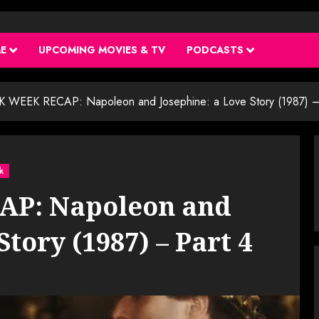
ME
UPCOMING MOVIES & TV
PODCASTS
 WEEK RECAP: Napoleon and Josephine: a Love Story (1987) –
k
P: Napoleon and
Story (1987) – Part 4