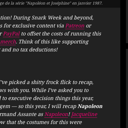
e de la série "Napoléon et Joséphine" en janvier 1987.
tion! During Snark Week and beyond,
s for exclusive content via
Patreon
or
r
PayPal
to offset the costs of running this
merch
. Think of this like supporting
 and no tax deductions!
e picked a shitty frock flick to recap,
ws with you. While I’ve asked you to
 to executive decision things this year,
 gem — so this year, I will recap
Napoleon
Armand Assante as
Napoleon
!
Jacqueline
ow that the costumes for this were