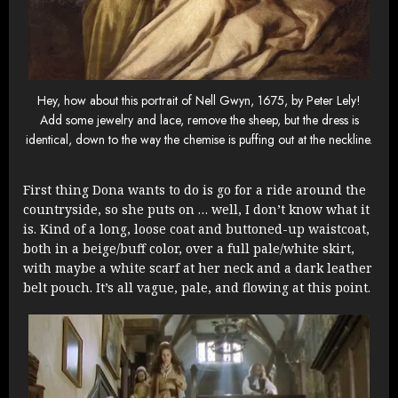
Hey, how about this portrait of Nell Gwyn, 1675, by Peter Lely!
Add some jewelry and lace, remove the sheep, but the dress is
identical, down to the way the chemise is puffing out at the neckline.
First thing Dona wants to do is go for a ride around the
countryside, so she puts on … well, I don’t know what it
is. Kind of a long, loose coat and buttoned-up waistcoat,
both in a beige/buff color, over a full pale/white skirt,
with maybe a white scarf at her neck and a dark leather
belt pouch. It’s all vague, pale, and flowing at this point.