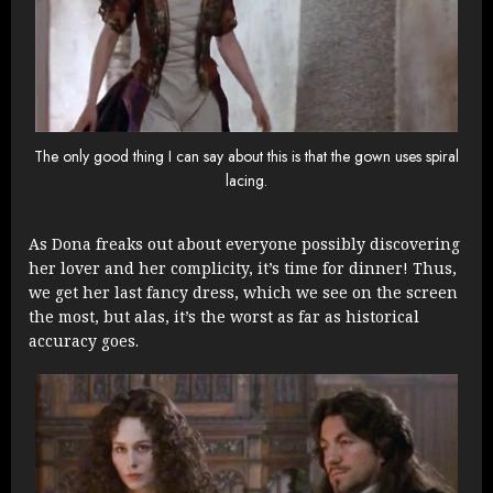
The only good thing I can say about this is that the gown uses spiral
lacing.
As Dona freaks out about everyone possibly discovering
her lover and her complicity, it’s time for dinner! Thus,
we get her last fancy dress, which we see on the screen
the most, but alas, it’s the worst as far as historical
accuracy goes.