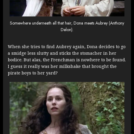
Somewhere underneath all that hair, Dona meets Aubrey (Anthony
Delon).
When she tries to find Aubrey again, Dona decides to go
a smidge less slutty and sticks the stomacher in her
bodice. But alas, the Frenchman is nowhere to be found.
I guess it really was her milkshake that brought the
pirate boys to her yard?