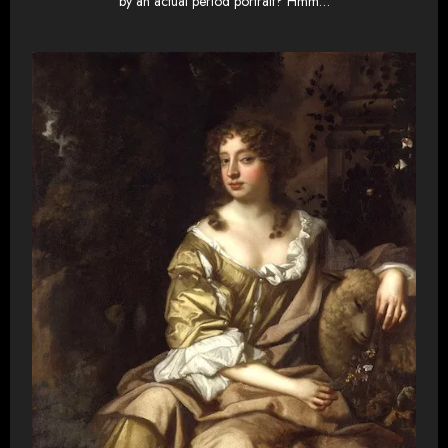
by an actual period portrait? Hmm…