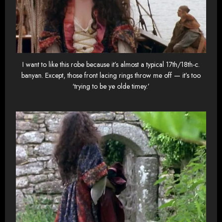
I want to like this robe because it’s almost a typical 17th/18th-c.
banyan. Except, those front lacing rings throw me off — it’s too
‘trying to be ye olde timey.’