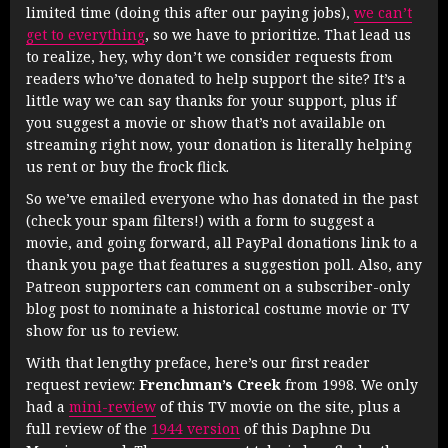
limited time (doing this after our paying jobs),
we can’t
get to everything
, so we have to prioritize. That lead us
to realize, hey, why don’t we consider requests from
readers who’ve donated to help support the site? It’s a
little way we can say thanks for your support, plus if
you suggest a movie or show that’s not available on
streaming right now, your donation is literally helping
us rent or buy the frock flick.
So we’ve emailed everyone who has donated in the past
(check your spam filters!) with a form to suggest a
movie, and going forward, all PayPal donations link to a
thank you page that features a suggestion poll. Also, any
Patreon supporters can comment on a subscriber-only
blog post to nominate a historical costume movie or TV
show for us to review.
With that lengthy preface, here’s our first reader
request review:
Frenchman’s Creek
from 1998. We only
had a
mini-review
of this TV movie on the site, plus a
full review of the
1944 version
of this Daphne Du