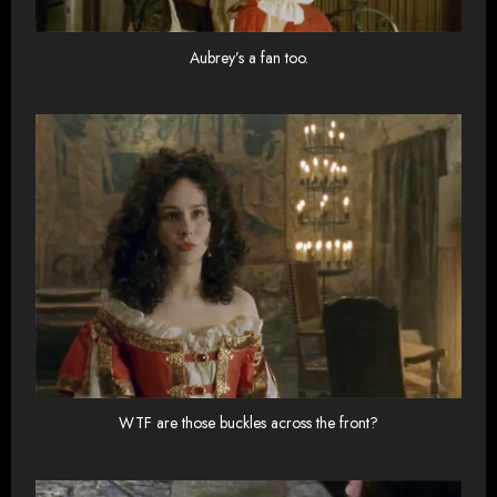
Aubrey’s a fan too.
WTF are those buckles across the front?