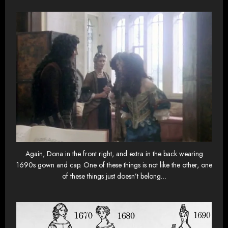
Again, Dona in the front right, and extra in the back wearing
1690s gown and cap. One of these things is not like the other, one
of these things just doesn’t belong…