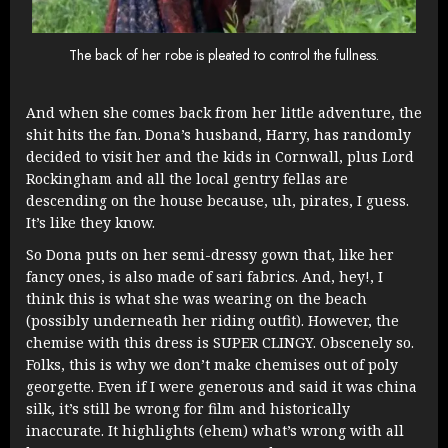
The back of her robe is pleated to control the fullness.
And when she comes back from her little adventure, the
shit hits the fan. Dona’s husband, Harry, has randomly
decided to visit her and the kids in Cornwall, plus Lord
Rockingham and all the local gentry fellas are
descending on the house because, uh, pirates, I guess.
It’s like they know.
So Dona puts on her semi-dressy gown that, like her
fancy ones, is also made of sari fabrics. And, hey!, I
think this is what she was wearing on the beach
(possibly underneath her riding outfit). However, the
chemise with this dress is SUPER CLINGY. Obscenely so.
Folks, this is why we don’t make chemises out of poly
georgette. Even if I were generous and said it was china
silk, it’s still be wrong for film and historically
inaccurate. It highlights (ehem) what’s wrong with all