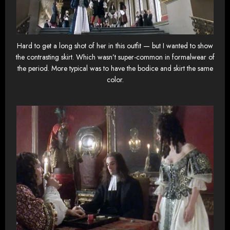
Hard to get a long shot of her in this outfit — but I wanted to show
the contrasting skirt. Which wasn’t super-common in formalwear of
the period. More typical was to have the bodice and skirt the same
color.