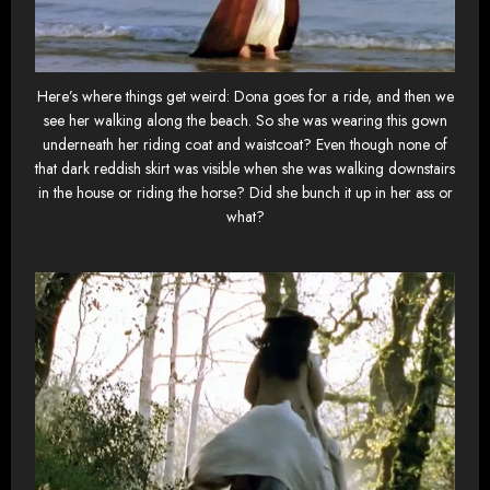
Here’s where things get weird: Dona goes for a ride, and then we
see her walking along the beach. So she was wearing this gown
underneath her riding coat and waistcoat? Even though none of
that dark reddish skirt was visible when she was walking downstairs
in the house or riding the horse? Did she bunch it up in her ass or
what?