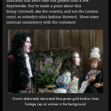
indicated that more time has passed than a few
days/weeks. You’ve made a point about this
being Cornwall, aka the country, and not the London
court, so nobody’s ultra fashion-forward. Show some
internal consistency with the costumes!
Dona’s elaborately decorated blue-green-gold bodice. Note
fontage cap on woman in the background.