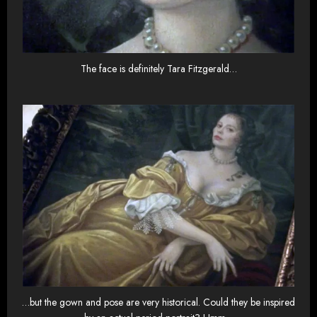
The face is definitely Tara Fitzgerald…
…but the gown and pose are very historical. Could they be inspired