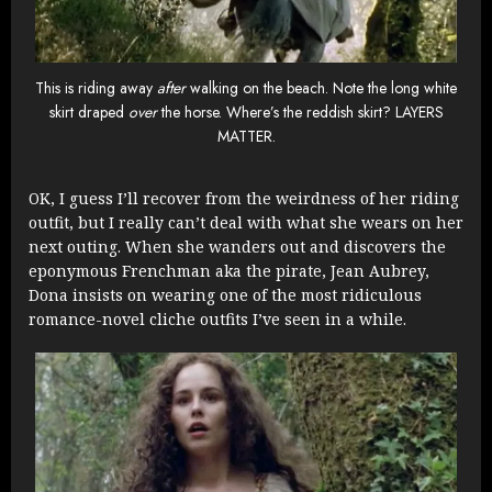
This is riding away
after
walking on the beach. Note the long white
skirt draped
over
the horse. Where’s the reddish skirt? LAYERS
MATTER.
OK, I guess I’ll recover from the weirdness of her riding
outfit, but I really can’t deal with what she wears on her
next outing. When she wanders out and discovers the
eponymous Frenchman aka the pirate, Jean Aubrey,
Dona insists on wearing one of the most ridiculous
romance-novel cliche outfits I’ve seen in a while.