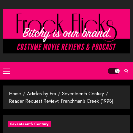
Skip
to
content
Primary
Menu
Home
Articles by Era
Seventeenth Century
Reader Request Review: Frenchman’s Creek (1998)
Seventeenth Century