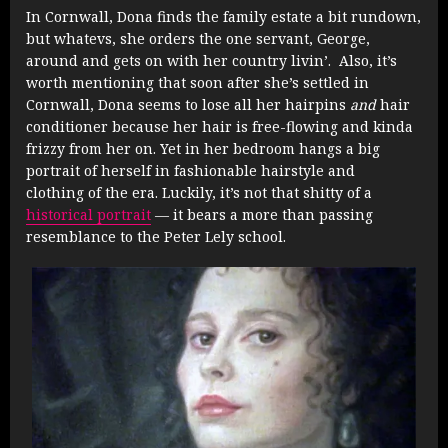
In Cornwall, Dona finds the family estate a bit rundown,
but whatevs, she orders the one servant, George,
around and gets on with her country livin’. Also, it’s
worth mentioning that soon after she’s settled in
Cornwall, Dona seems to lose all her hairpins
and
hair
conditioner because her hair is free-flowing and kinda
frizzy from her on. Yet in her bedroom hangs a big
portrait of herself in fashionable hairstyle and
clothing of the era. Luckily, it’s not that shitty of a
historical portrait
— it bears a more than passing
resemblance to the Peter Lely school.