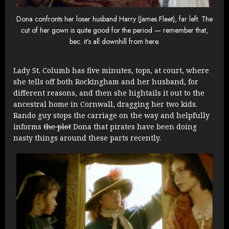
Dona confronts her loser husband Harry (James Fleet), far left. The
cut of her gown is quite good for the period — remember that,
bec. it’s all downhill from here.
Lady St. Columb has five minutes, tops, at court, where
she tells off both Rockingham and her husband, for
different reasons, and then she hightails it out to the
ancestral home in Cornwall, dragging her two kids.
Rando guy stops the carriage on the way and helpfully
informs
the plot
Dona that pirates have been doing
nasty things around these parts recently.