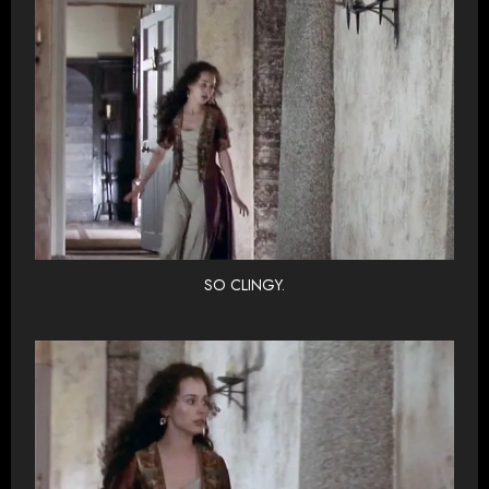
SO CLINGY.