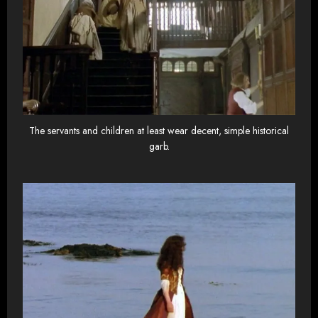
The servants and children at least wear decent, simple historical
garb.