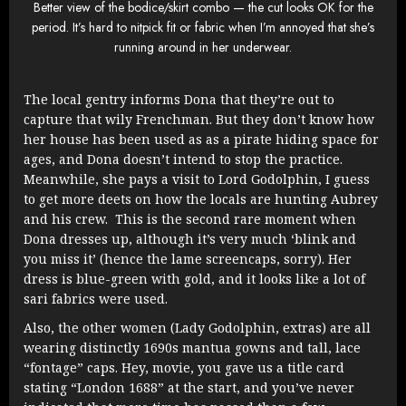
Better view of the bodice/skirt combo — the cut looks OK for the
period. It’s hard to nitpick fit or fabric when I’m annoyed that she’s
running around in her underwear.
The local gentry informs Dona that they’re out to
capture that wily Frenchman. But they don’t know how
her house has been used as as a pirate hiding space for
ages, and Dona doesn’t intend to stop the practice.
Meanwhile, she pays a visit to Lord Godolphin, I guess
to get more deets on how the locals are hunting Aubrey
and his crew. This is the second rare moment when
Dona dresses up, although it’s very much ‘blink and
you miss it’ (hence the lame screencaps, sorry). Her
dress is blue-green with gold, and it looks like a lot of
sari fabrics were used.
Also, the other women (Lady Godolphin, extras) are all
wearing distinctly 1690s mantua gowns and tall, lace
“fontage” caps. Hey, movie, you gave us a title card
stating “London 1688” at the start, and you’ve never