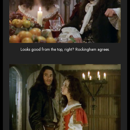
Looks good from the top, right? Rockingham agrees.