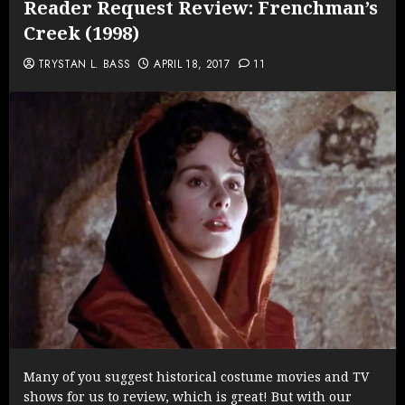
Reader Request Review: Frenchman’s
Creek (1998)
TRYSTAN L. BASS
APRIL 18, 2017
11
Many of you suggest historical costume movies and TV
shows for us to review, which is great! But with our