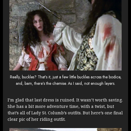
Really, buckles? That’s it, just a few little buckles across the bodice,
and, bam, there’s the chemise. As I said, not enough layers.
I’m glad that last dress is ruined. It wasn’t worth saving.
She has a bit more adventure time, with a twist, but
that’s all of Lady St. Columb’s outfits. But here’s one final
clear pic of her riding outfit.