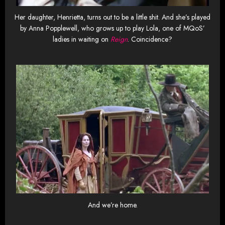
Her daughter, Henrietta, turns out to be a little shit. And she’s played
by Anna Popplewell, who grows up to play Lola, one of MQoS’
ladies in waiting on
Reign
. Coincidence?
And we’re home.