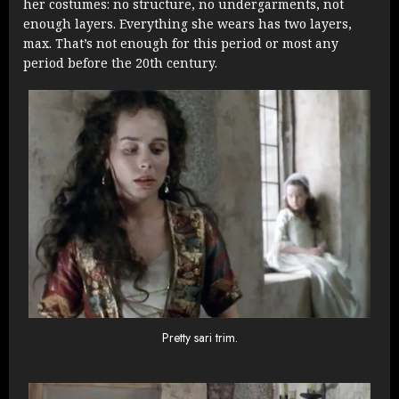
her costumes: no structure, no undergarments, not
enough layers. Everything she wears has two layers,
max. That’s not enough for this period or most any
period before the 20th century.
Pretty sari trim.