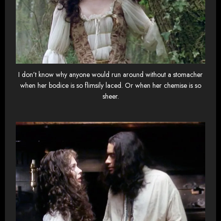
I don’t know why anyone would run around without a stomacher
when her bodice is so flimsily laced. Or when her chemise is so
sheer.