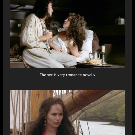
The sex is very romance novel-y.