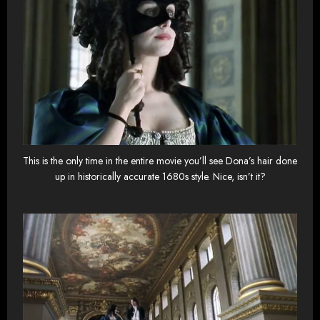
This is the only time in the entire movie you’ll see Dona’s hair done
up in historically accurate 1680s style. Nice, isn’t it?