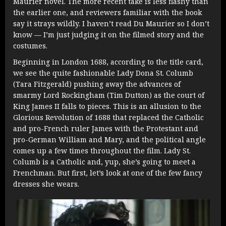
Maurier novel. The more recent take is less flashy than
the earlier one, and reviewers familiar with the book
say it strays wildly. I haven’t read Du Maurier so I don’t
know — I’m just judging it on the filmed story and the
costumes.
Beginning in London 1688, according to the title card,
we see the quite fashionable Lady Dona St. Columb
(Tara Fitzgerald) pushing away the advances of
smarmy Lord Rockingham (Tim Dutton) as the court of
King James II falls to pieces. This is an allusion to the
Glorious Revolution of 1688 that replaced the Catholic
and pro-French ruler James with the Protestant and
pro-German William and Mary, and the political angle
comes up a few times throughout the film. Lady St.
Columb is a Catholic and, yup, she’s going to meet a
Frenchman. But first, let’s look at one of the few fancy
dresses she wears.