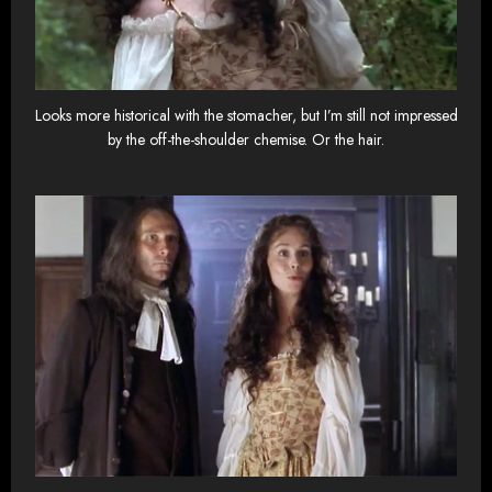
Looks more historical with the stomacher, but I’m still not impressed
by the off-the-shoulder chemise. Or the hair.