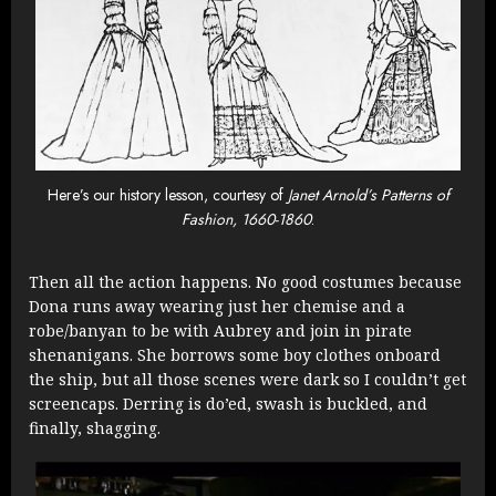
Here’s our history lesson, courtesy of
Janet Arnold’s Patterns of
Fashion, 1660-1860
.
Then all the action happens. No good costumes because
Dona runs away wearing just her chemise and a
robe/banyan to be with Aubrey and join in pirate
shenanigans. She borrows some boy clothes onboard
the ship, but all those scenes were dark so I couldn’t get
screencaps. Derring is do’ed, swash is buckled, and
finally, shagging.