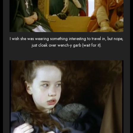
I wish she was wearing something interesting to travel in, but nope,
just cloak over wench-y garb (wait for it).