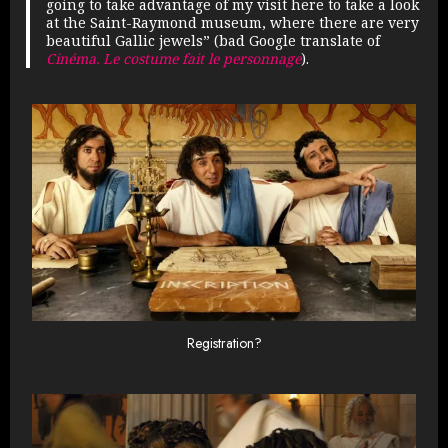
going to take advantage of my visit here to take a look
at the Saint-Raymond museum, where there are very
beautiful Gallic jewels” (bad Google translate of
Cinéma. Le costume fait le personnage
).
Registration?