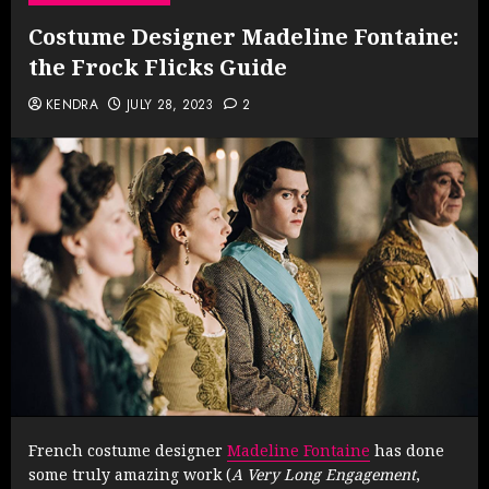
Costume Designer Madeline Fontaine:
the Frock Flicks Guide
KENDRA
JULY 28, 2023
2
French costume designer
Madeline Fontaine
has done
some truly amazing work (
A Very Long Engagement
,