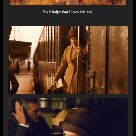
So it helps that I love this era.