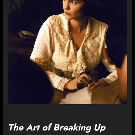
The Art of Breaking Up