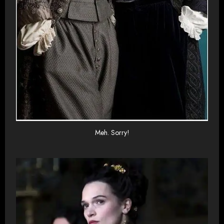
Meh. Sorry!