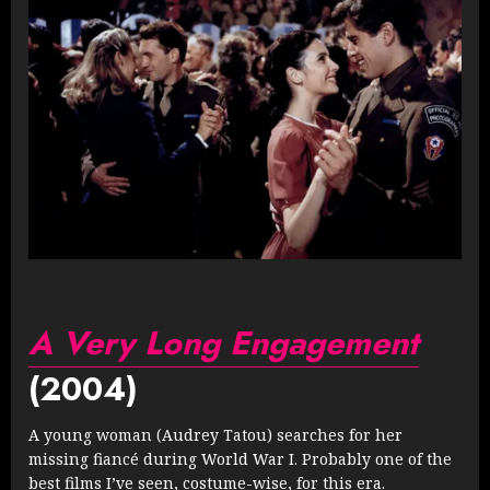
A Very Long Engagement
(2004)
A young woman (Audrey Tatou) searches for her
missing fiancé during World War I. Probably one of the
best films I’ve seen, costume-wise, for this era.