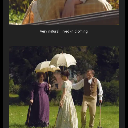
Very natural, lived-in clothing.