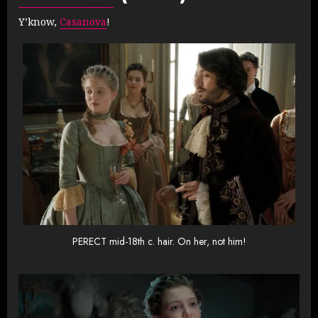
Y’know,
Casanova
!
PERECT mid-18th c. hair. On her, not him!