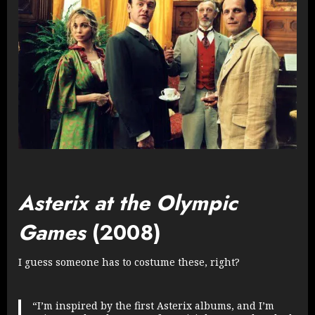
Asterix at the Olympic
Games
(2008)
I guess someone has to costume these, right?
“I’m inspired by the first Asterix albums, and I’m