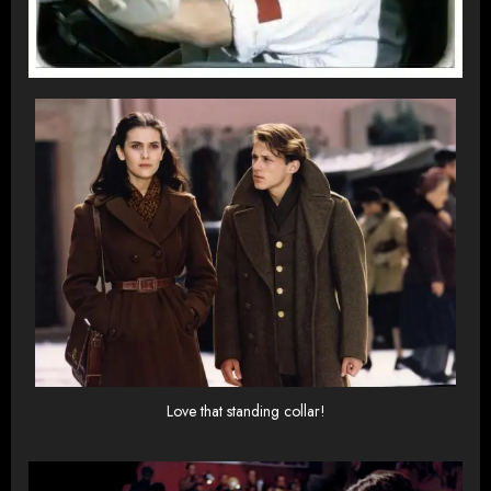
Love that standing collar!