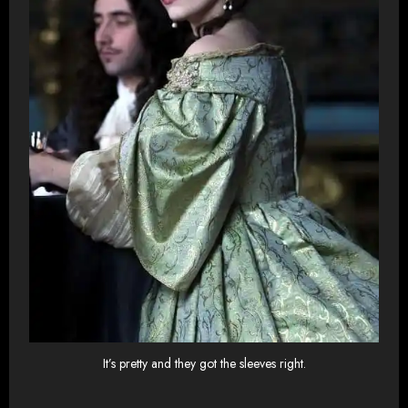
It’s pretty and they got the sleeves right.