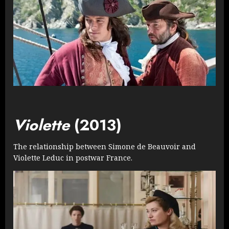
Violette
(2013)
The relationship between Simone de Beauvoir and
Violette Leduc in postwar France.