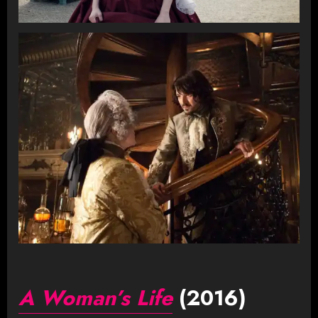
A Woman’s Life
(2016)