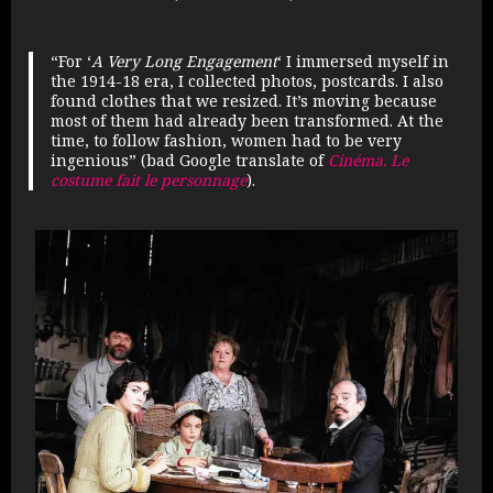
“
For ‘
A Very Long Engagement
‘ I immersed myself in
the 1914-18 era, I collected photos, postcards. I also
found clothes that we resized. It’s moving because
most of them had already been transformed. At the
time, to follow fashion, women had to be very
ingenious” (bad Google translate of
Cinéma. Le
costume fait le personnage
).