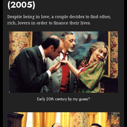
(2005)
Despite being in love, a couple decides to find other,
rich, lovers in order to finance their lives.
Early 20th century by my guess?