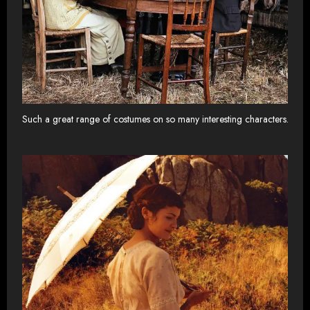
Such a great range of costumes on so many interesting characters.