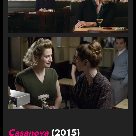
Casanova
(2015)