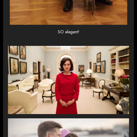
SO elegant!