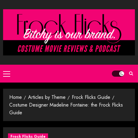
Skip
to
content
Primary
Menu
Home
Articles by Theme
Frock Flicks Guide
Costume Designer Madeline Fontaine: the Frock Flicks
Guide
Frock Flicks Guide