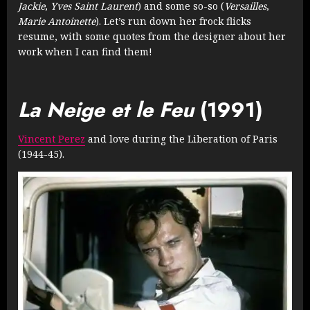
Jackie
,
Yves Saint Laurent
) and some so-so (
Versailles
,
Marie Antoinette
). Let’s run down her frock flicks
resume, with some quotes from the designer about her
work when I can find them!
La Neige et le Feu
(1991)
Vincent Perez
and love during the Liberation of Paris
(1944-45).