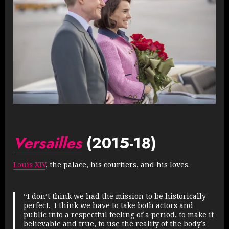
Versailles
(2015-18)
Louis XIV
, the palace, his courtiers, and his loves.
“I don’t think we had the mission to be historically
perfect. I think we have to take both actors and
public into a respectful feeling of a period, to make it
believable and true, to use the reality of the body’s