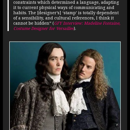
constraints which determined a language, adapting
it to current physical ways of communicating and
habits. The [designer’s] ‘stamp’ is totally dependent
of a sensibility, and cultural references, I think it
cannot be hidden” (
GFY Interview: Madeline Fontaine,
Costume Designer for Versailles
).