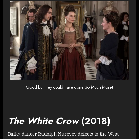
Good but they could have done So Much More!
The White Crow
(2018)
Ballet dancer Rudolph Nureyev defects to the West.