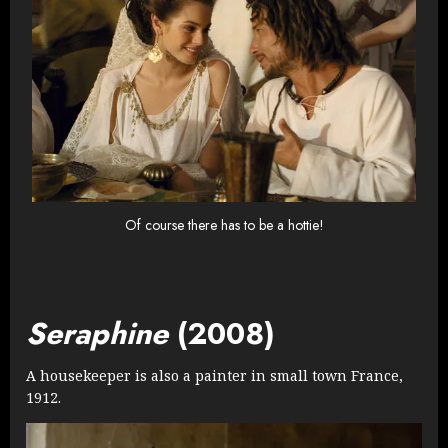
Of course there has to be a hottie!
Seraphine
(2008)
A housekeeper is also a painter in small town France,
1912.