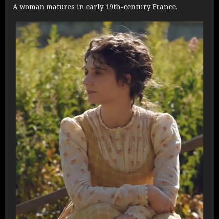
A woman matures in early 19th-century France.