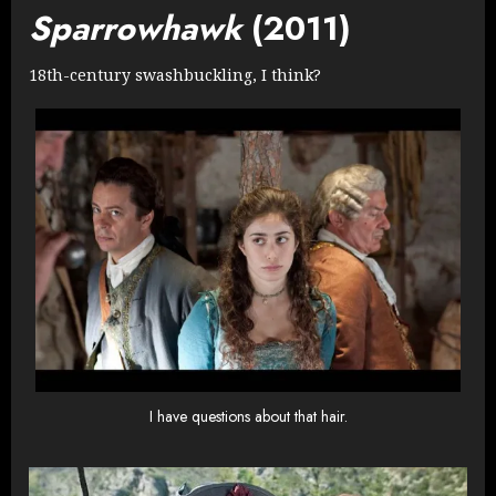
Sparrowhawk
(2011)
18th-century swashbuckling, I think?
I have questions about that hair.