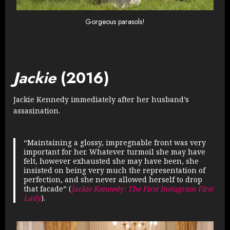
Gorgeous parasols!
Jackie
(2016)
Jackie Kennedy immediately after her husband’s
assasination.
“Maintaining a glossy, impregnable front was very
important for her. Whatever turmoil she may have
felt, however exhausted she may have been, she
insisted on being very much the representation of
perfection, and she never allowed herself to drop
that facade” (
Jackie Kennedy: The First Instagram First
Lady
).