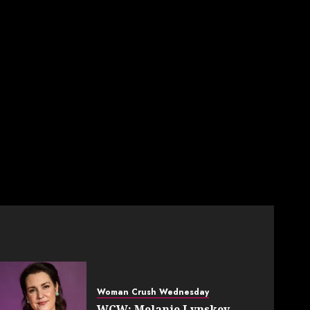
Woman Crush Wednesday
WCW: Melanie Lynskey