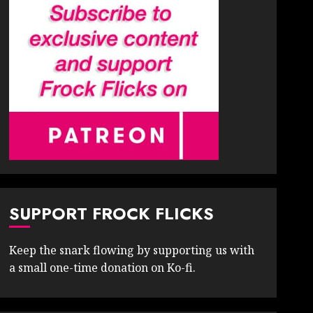
SUPPORT FROCK FLICKS
Keep the snark flowing by supporting us with
a small one-time donation on Ko-fi.