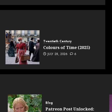
Twentieth Century
Colours of Time (2025)
JULY 28, 2026
6
Blog
Patreon Post Unlocked: