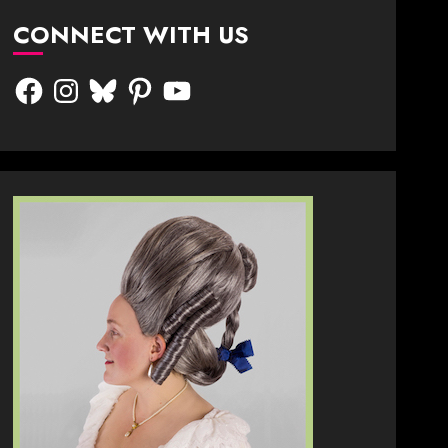
CONNECT WITH US
Facebook
Instagram
Bluesky
Pinterest
YouTube