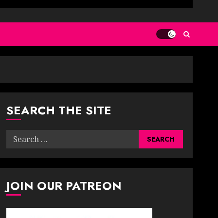
SEARCH THE SITE
Search
for:
JOIN OUR PATREON