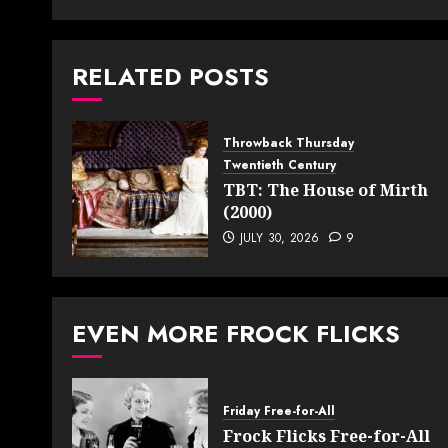
RELATED POSTS
Throwback Thursday
Twentieth Century
TBT: The House of Mirth
(2000)
JULY 30, 2026
9
EVEN MORE FROCK FLICKS
Friday Free-for-All
Frock Flicks Free-for-All