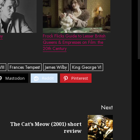
by
Frock Flicks Guide to Lesser British
Queens & Empresses on Film: the
20th Century
III
Frances Tempest
James Wilby
King George VI
Mastodon
Reddit
Pinterest
Next
The Cat’s Meow (2001) short
Previous
Next
review
post:
post: