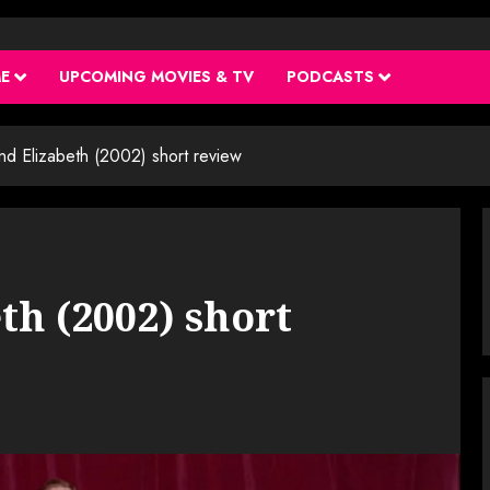
ME
UPCOMING MOVIES & TV
PODCASTS
and Elizabeth (2002) short review
th (2002) short