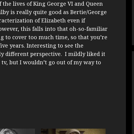
of the lives of King George VI and Queen
by is really quite good as Bertie/George
acterization of Elizabeth even if
owever, this falls into that oh-so-familiar
ng to cover too much time, so that you’re
ive years. Interesting to see the
y different perspective. I mildly liked it
 tv, but I wouldn’t go out of my way to