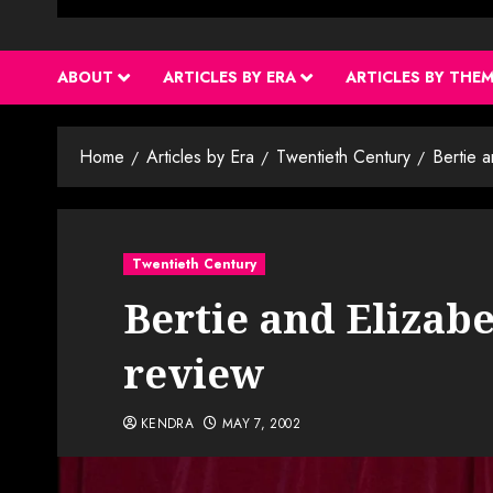
ABOUT
ARTICLES BY ERA
ARTICLES BY THE
Home
Articles by Era
Twentieth Century
Bertie 
Twentieth Century
Bertie and Elizabe
review
KENDRA
MAY 7, 2002