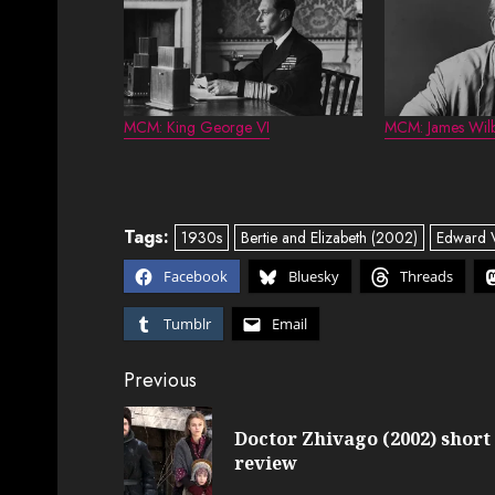
MCM: King George VI
MCM: James Wil
Tags:
1930s
Bertie and Elizabeth (2002)
Edward V
Facebook
Bluesky
Threads
Tumblr
Email
Post
Previous
navigation
Doctor Zhivago (2002) short
review