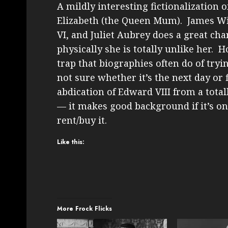
A mildly interesting fictionalization 
Elizabeth (the Queen Mum). James Wil
VI, and Juliet Aubrey does a great char
physically she is totally unlike her. H
trap that biographies often do of tryi
not sure whether it’s the next day or f
abdication of Edward VIII from a totall
— it makes good background if it’s on
rent/buy it.
Like this:
More Frock Flicks